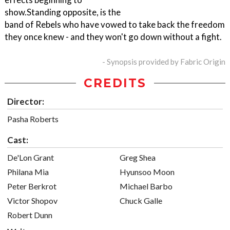
show.Standing opposite, is the
band of Rebels who have vowed to take back the freedom
they once knew - and they won't go down without a fight.
- Synopsis provided by Fabric Origin
CREDITS
Director:
Pasha Roberts
Cast:
De'Lon Grant
Greg Shea
Philana Mia
Hyunsoo Moon
Peter Berkrot
Michael Barbo
Victor Shopov
Chuck Galle
Robert Dunn