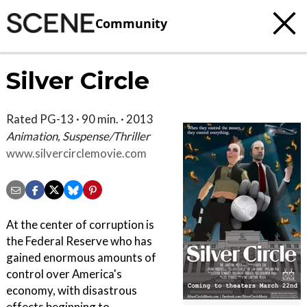
Community
Silver Circle
Rated PG-13 · 90 min. · 2013
Animation, Suspense/Thriller
www.silvercirclemovie.com
At the center of corruption is
the Federal Reserve who has
gained enormous amounts of
control over America's
economy, with disastrous
effects beginning to