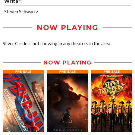
Writer:
Steven Schwartz
NOW PLAYING
Silver Circle is not showing in any theaters in the area.
NOW PLAYING