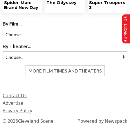
Spider-Man:
The Odyssey
Super Troopers
Brand New Day
3
SUPPORT US
By Film...
By Theater...
MORE FILM TIMES AND THEATERS
Contact Us
Advertise
Privacy Policy
© 2026
Cleveland Scene
Powered by Newspack