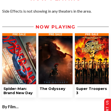
Side Effects is not showing in any theaters in the area.
NOW PLAYING
Spider-Man:
The Odyssey
Super Troopers
Brand New Day
3
By Film...