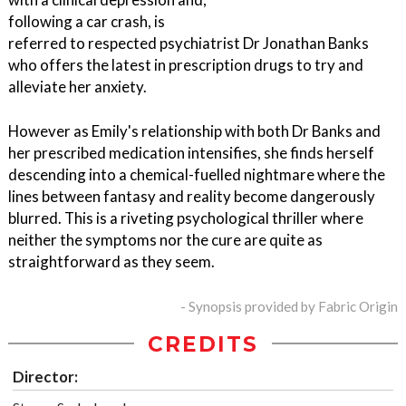
following a car crash, is
referred to respected psychiatrist Dr Jonathan Banks
who offers the latest in prescription drugs to try and
alleviate her anxiety.
However as Emily's relationship with both Dr Banks and
her prescribed medication intensifies, she finds herself
descending into a chemical-fuelled nightmare where the
lines between fantasy and reality become dangerously
blurred. This is a riveting psychological thriller where
neither the symptoms nor the cure are quite as
straightforward as they seem.
- Synopsis provided by Fabric Origin
CREDITS
Director: