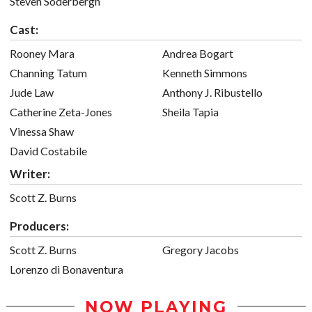
Steven Soderbergh
Cast:
Rooney Mara
Andrea Bogart
Channing Tatum
Kenneth Simmons
Jude Law
Anthony J. Ribustello
Catherine Zeta-Jones
Sheila Tapia
Vinessa Shaw
David Costabile
Writer:
Scott Z. Burns
Producers:
Scott Z. Burns
Gregory Jacobs
Lorenzo di Bonaventura
NOW PLAYING