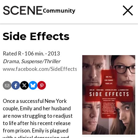
Community
Side Effects
Rated R · 106 min. · 2013
Drama, Suspense/Thriller
www.facebook.com/SideEffectsMovie
Once a successful New York
couple, Emily and her husband
are now struggling to readjust
to life after his recent release
from prison. Emily is plagued
with a clinical depression and,