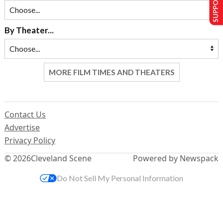
SUPPORT US
By Theater...
MORE FILM TIMES AND THEATERS
Contact Us
Advertise
Privacy Policy
© 2026
Cleveland Scene
Powered by Newspack
Do Not Sell My Personal Information