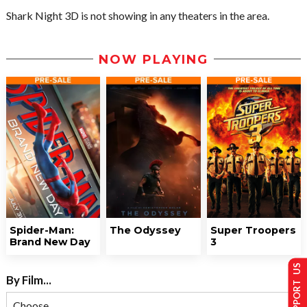
Shark Night 3D is not showing in any theaters in the area.
NOW PLAYING
Spider-Man:
The Odyssey
Super Troopers
Brand New Day
3
SUPPORT US
By Film...