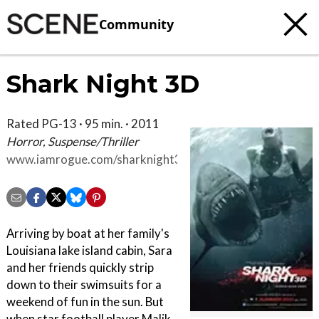
Community
Shark Night 3D
Rated PG-13 · 95 min. · 2011
Horror, Suspense/Thriller
www.iamrogue.com/sharknight3d
Arriving by boat at her family's
Louisiana lake island cabin, Sara
and her friends quickly strip
down to their swimsuits for a
weekend of fun in the sun. But
when star football player Malik