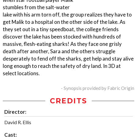
stumbles from the salt-water
lake with his arm torn off, the group realizes they have to
get Malik to a hospital on the other side of the lake. As
they set out in a tiny speedboat, the college friends
discover the lake has been stocked with hundreds of
massive, flesh-eating sharks! As they face one grisly
death after another, Sara and the others struggle
desperately to fend off the sharks, get help and stay alive
long enough to reach the safety of dry land. In 3D at
select locations.
- Synopsis provided by Fabric Origin
CREDITS
Director:
David R. Ellis
Cast: