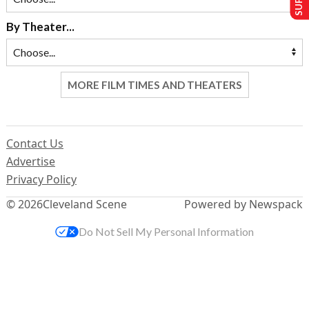
By Theater...
MORE FILM TIMES AND THEATERS
Contact Us
Advertise
Privacy Policy
© 2026
Cleveland Scene
Powered by Newspack
Do Not Sell My Personal Information