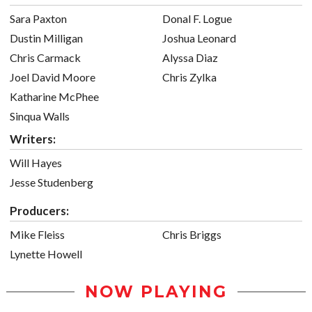
Sara Paxton
Donal F. Logue
Dustin Milligan
Joshua Leonard
Chris Carmack
Alyssa Diaz
Joel David Moore
Chris Zylka
Katharine McPhee
Sinqua Walls
Writers:
Will Hayes
Jesse Studenberg
Producers:
Mike Fleiss
Chris Briggs
Lynette Howell
NOW PLAYING