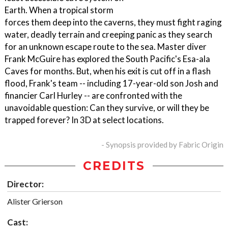
Earth. When a tropical storm
forces them deep into the caverns, they must fight raging
water, deadly terrain and creeping panic as they search
for an unknown escape route to the sea. Master diver
Frank McGuire has explored the South Pacific's Esa-ala
Caves for months. But, when his exit is cut off in a flash
flood, Frank's team -- including 17-year-old son Josh and
financier Carl Hurley -- are confronted with the
unavoidable question: Can they survive, or will they be
trapped forever? In 3D at select locations.
- Synopsis provided by Fabric Origin
CREDITS
Director:
Alister Grierson
Cast: