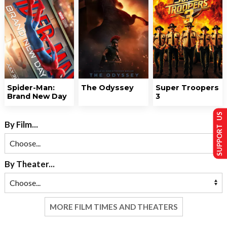
Spider-Man:
The Odyssey
Super Troopers
Brand New Day
3
SUPPORT US
By Film...
By Theater...
MORE FILM TIMES AND THEATERS