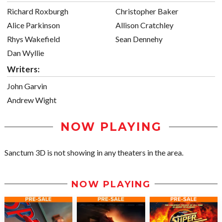
Richard Roxburgh
Christopher Baker
Alice Parkinson
Allison Cratchley
Rhys Wakefield
Sean Dennehy
Dan Wyllie
Writers:
John Garvin
Andrew Wight
NOW PLAYING
Sanctum 3D is not showing in any theaters in the area.
NOW PLAYING