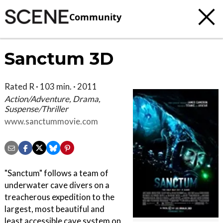
Community
Sanctum 3D
Rated R · 103 min. · 2011
Action/Adventure, Drama,
Suspense/Thriller
www.sanctummovie.com
"Sanctum" follows a team of
underwater cave divers on a
treacherous expedition to the
largest, most beautiful and
least accessible cave system on