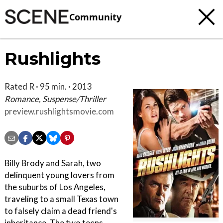
Community
Rushlights
Rated R · 95 min. · 2013
Romance, Suspense/Thriller
preview.rushlightsmovie.com
Billy Brody and Sarah, two
delinquent young lovers from
the suburbs of Los Angeles,
traveling to a small Texas town
to falsely claim a dead friend's
inheritance. The two teens,