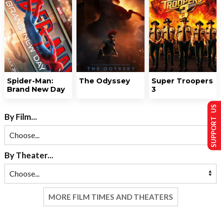
Spider-Man:
The Odyssey
Super Troopers
Brand New Day
3
SUPPORT US
By Film...
By Theater...
MORE FILM TIMES AND THEATERS