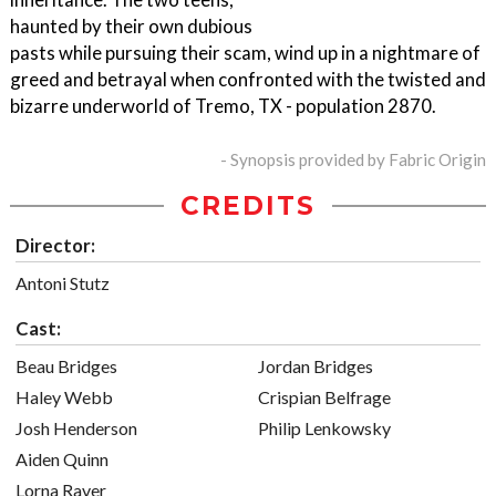
haunted by their own dubious
pasts while pursuing their scam, wind up in a nightmare of
greed and betrayal when confronted with the twisted and
bizarre underworld of Tremo, TX - population 2870.
- Synopsis provided by Fabric Origin
CREDITS
Director:
Antoni Stutz
Cast:
Beau Bridges
Jordan Bridges
Haley Webb
Crispian Belfrage
Josh Henderson
Philip Lenkowsky
Aiden Quinn
Lorna Raver