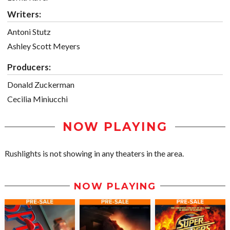
Writers:
Antoni Stutz
Ashley Scott Meyers
Producers:
Donald Zuckerman
Cecilia Miniucchi
NOW PLAYING
Rushlights is not showing in any theaters in the area.
NOW PLAYING