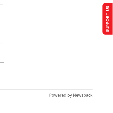
SUPPORT US
Powered by Newspack