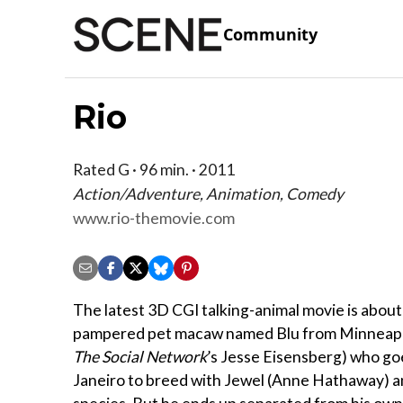
Community
Rio
Rated G · 96 min. · 2011
Action/Adventure, Animation, Comedy
www.rio-themovie.com
The latest 3D CGI talking-animal movie is about
pampered pet macaw named Blu from Minneapol
The Social Network
’s Jesse Eisensberg) who go
Janeiro to breed with Jewel (Anne Hathaway) a