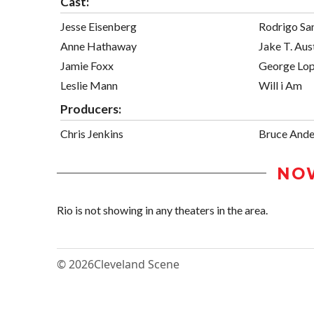
Cast:
Jesse Eisenberg
Rodrigo Sa
Anne Hathaway
Jake T. Aus
Jamie Foxx
George Lo
Leslie Mann
Will i Am
Producers:
Chris Jenkins
Bruce Ande
NO
Rio is not showing in any theaters in the area.
© 2026
Cleveland Scene