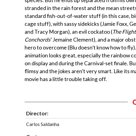
species. But he ends up separated from his ow
stranded in the rain forest and the mean streets 
standard fish-out-of-water stuff (in this case, b
cage stuff), with sassy sidekicks (Jamie Foxx, 
and Tracy Morgan), an evil cockatoo (
The Flight
Conchords
’ Jemaine Clement), and a major obst
hero to overcome (Blu doesn’t know how to fly)
animation looks great, especially the rainbow coa
on display and during the Carnival-set finale. But
flimsy and the jokes aren’t very smart. Like its m
movie has a little trouble taking off.
Director:
Carlos Saldanha