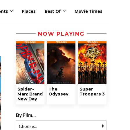
ents
Places
Best Of
Movie Times
NOW PLAYING
Spider-
The
Super
Man: Brand
Odyssey
Troopers 3
New Day
By Film...