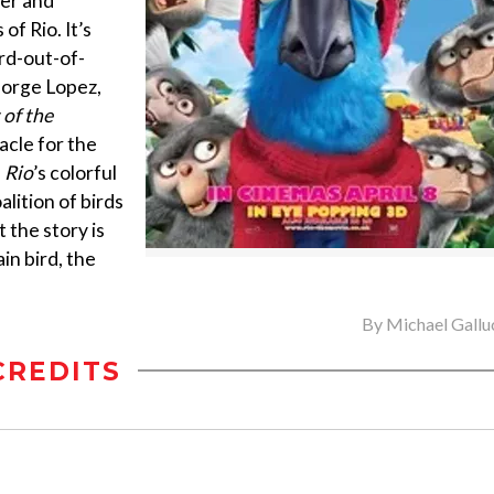
ner and
of Rio. It’s
ird-out-of-
George Lopez,
 of the
acle for the
.
Rio
’s colorful
lition of birds
 the story is
ain bird, the
By
Michael Gallu
CREDITS