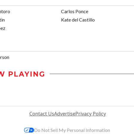
ntoro
Carlos Ponce
tin
Kate del Castillo
pez
rson
W PLAYING
Contact Us
Advertise
Privacy Policy
Do Not Sell My Personal Information