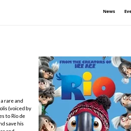
News
Ev
 a rare and
is (voiced by
es to Rio de
nd save his