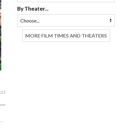
By Theater...
MORE FILM TIMES AND THEATERS
cci