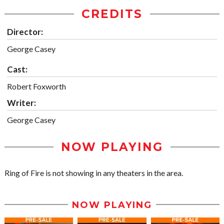
CREDITS
Director:
George Casey
Cast:
Robert Foxworth
Writer:
George Casey
NOW PLAYING
Ring of Fire is not showing in any theaters in the area.
NOW PLAYING