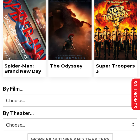
Spider-Man:
The Odyssey
Super Troopers
Brand New Day
3
SUPPORT US
By Film...
By Theater...
MORE FILM TIMES AND THEATERS