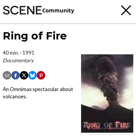
Community
Ring of Fire
40 min. · 1991
Documentary
An Omnimax spectacular about
volcanoes.