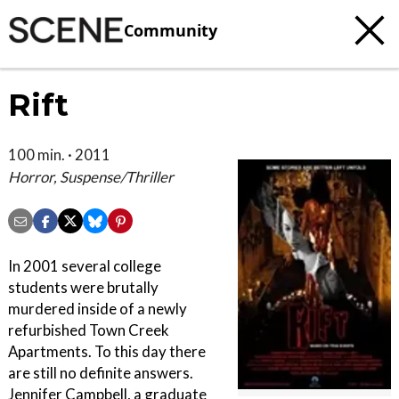
Community
Rift
100 min. · 2011
Horror, Suspense/Thriller
In 2001 several college
students were brutally
murdered inside of a newly
refurbished Town Creek
Apartments. To this day there
are still no definite answers.
Jennifer Campbell, a graduate