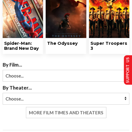
Spider-Man:
The Odyssey
Super Troopers
Brand New Day
3
SUPPORT US
By Film...
By Theater...
MORE FILM TIMES AND THEATERS