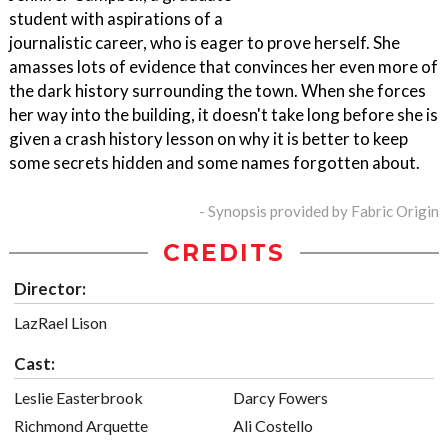
student with aspirations of a
journalistic career, who is eager to prove herself. She
amasses lots of evidence that convinces her even more of
the dark history surrounding the town. When she forces
her way into the building, it doesn't take long before she is
given a crash history lesson on why it is better to keep
some secrets hidden and some names forgotten about.
- Synopsis provided by Fabric Origin
CREDITS
Director:
LazRael Lison
Cast:
Leslie Easterbrook
Darcy Fowers
Richmond Arquette
Ali Costello