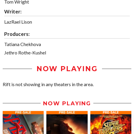
Tom Wright
Writer:
LazRael Lison
Producers:
Tatiana Chekhova
Jethro Rothe-Kushel
NOW PLAYING
Rift is not showing in any theaters in the area.
NOW PLAYING