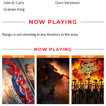
John B. Carls
Gore Verbinski
Graham King
NOW PLAYING
Rango is not showing in any theaters in the area.
NOW PLAYING