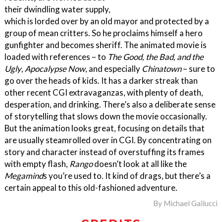
their dwindling water supply,
which is lorded over by an old mayor and protected by a
group of mean critters. So he proclaims himself a hero
gunfighter and becomes sheriff. The animated movie is
loaded with references – to
The Good, the Bad, and the
Ugly
,
Apocalypse Now
, and especially
Chinatown
– sure to
go over the heads of kids. It has a darker streak than
other recent CGI extravaganzas, with plenty of death,
desperation, and drinking. There’s also a deliberate sense
of storytelling that slows down the movie occasionally.
But the animation looks great, focusing on details that
are usually steamrolled over in CGI. By concentrating on
story and character instead of overstuffing its frames
with empty flash,
Rango
doesn’t look at all like the
Megamind
s you’re used to. It kind of drags, but there’s a
certain appeal to this old-fashioned adventure.
By
Michael Gallucci