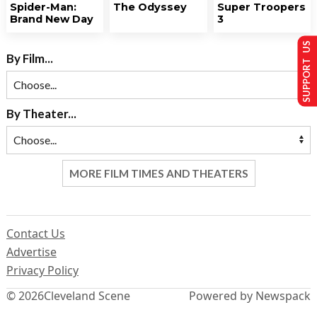
Spider-Man:
The Odyssey
Super Troopers
Brand New Day
3
SUPPORT US
By Film...
By Theater...
MORE FILM TIMES AND THEATERS
Contact Us
Advertise
Privacy Policy
© 2026
Cleveland Scene
Powered by Newspack