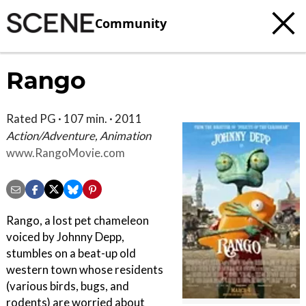
Community
Rango
Rated PG · 107 min. · 2011
Action/Adventure, Animation
www.RangoMovie.com
Rango, a lost pet chameleon
voiced by Johnny Depp,
stumbles on a beat-up old
western town whose residents
(various birds, bugs, and
rodents) are worried about