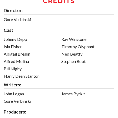
CREDITS
Director:
Gore Verbinski
Cast:
Johnny Depp
Ray Winstone
Isla Fisher
Timothy Olyphant
Abigail Breslin
Ned Beatty
Alfred Molina
Stephen Root
Bill Nighy
Harry Dean Stanton
Writers:
John Logan
James Byrkit
Gore Verbinski
Producers: