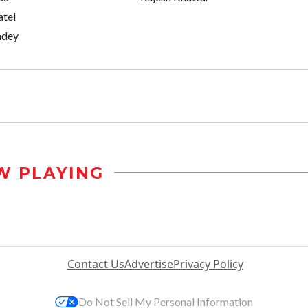
tel
ndey
W PLAYING
Contact Us
Advertise
Privacy Policy
Do Not Sell My Personal Information