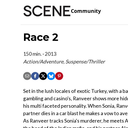
Community
Race 2
150 min. · 2013
Action/Adventure, Suspense/Thriller
Set in the lush locales of exotic Turkey, with a 
gambling and casino's, Ranveer shows more hidd
his multi faceted personality. When Sonia, Ranv
partner dies in a car blast he makes a vow to av
As Ranveer tracks Sonia's murderer, he meets 