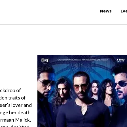
News
Ev
backdrop of
en traits of
eer's lover and
enge her death.
Armaan Malick,