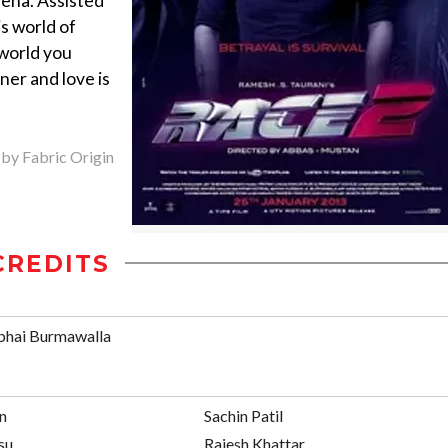
eena. Assisted
s world of
 world you
ner and love is
 by Fabric Origin
CREDITS
bhai Burmawalla
an
Sachin Patil
su
Rajesh Khattar