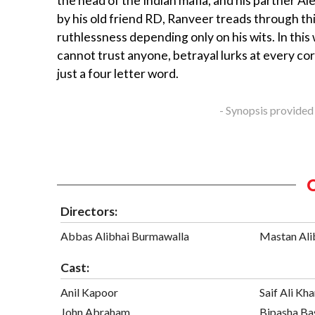
the head of the Indian mafia, and his partner Al
by his old friend RD, Ranveer treads through thi
ruthlessness depending only on his wits. In this
cannot trust anyone, betrayal lurks at every cor
just a four letter word.
- Synopsis provided
Directors:
Abbas Alibhai Burmawalla
Mastan Ali
Cast:
Anil Kapoor
Saif Ali Kh
John Abraham
Bipasha Ba