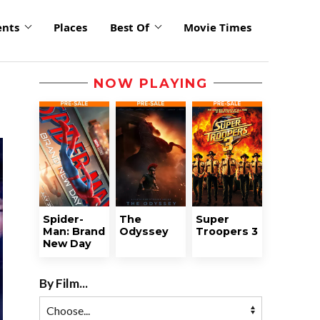
ents
Places
Best Of
Movie Times
NOW PLAYING
Spider-
The
Super
Man: Brand
Odyssey
Troopers 3
New Day
By Film...