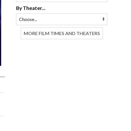
By Theater...
MORE FILM TIMES AND THEATERS