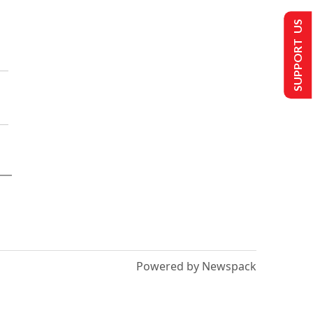
SUPPORT US
Powered by Newspack