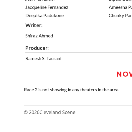
Jacqueline Fernandez
Ameesha Pa
Deepika Padukone
Chunky Pa
Writer:
Shiraz Ahmed
Producer:
Ramesh S. Taurani
NO
Race 2 is not showing in any theaters in the area.
© 2026
Cleveland Scene