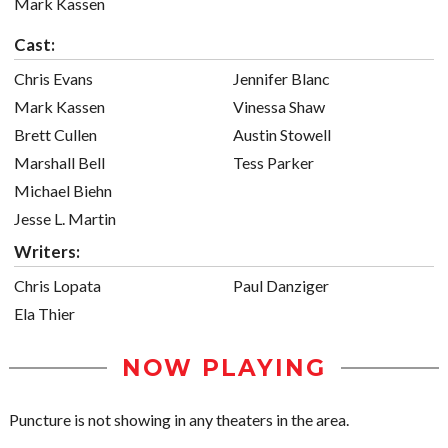
Mark Kassen
Cast:
Chris Evans
Jennifer Blanc
Mark Kassen
Vinessa Shaw
Brett Cullen
Austin Stowell
Marshall Bell
Tess Parker
Michael Biehn
Jesse L. Martin
Writers:
Chris Lopata
Paul Danziger
Ela Thier
NOW PLAYING
Puncture is not showing in any theaters in the area.