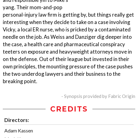
yang. Their mom-and-pop
personal-injury law firm is getting by, but things really get
interesting when they decide to take on a case involving
Vicky, a local ER nurse, who is pricked by a contaminated
needle on the job. As Weiss and Danziger dig deeper into
the case, a health care and pharmaceutical conspiracy
teeters on exposure and heavyweight attorneys move in
on the defense. Out of their league but invested in their
own principles, the mounting pressure of the case pushes
the two underdog lawyers and their business to the
breaking point.
- Synopsis provided by Fabric Origin
CREDITS
Directors:
Adam Kassen