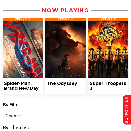
NOW PLAYING
Spider-Man:
The Odyssey
Super Troopers
Brand New Day
3
SUPPORT US
By Film...
By Theater...