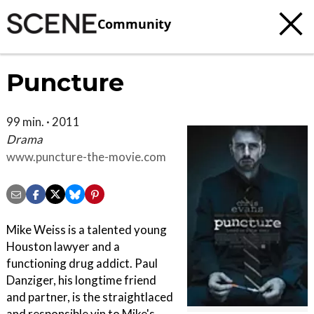
Community
Puncture
99 min. · 2011
Drama
www.puncture-the-movie.com
Mike Weiss is a talented young
Houston lawyer and a
functioning drug addict. Paul
Danziger, his longtime friend
and partner, is the straightlaced
and responsible yin to Mike's