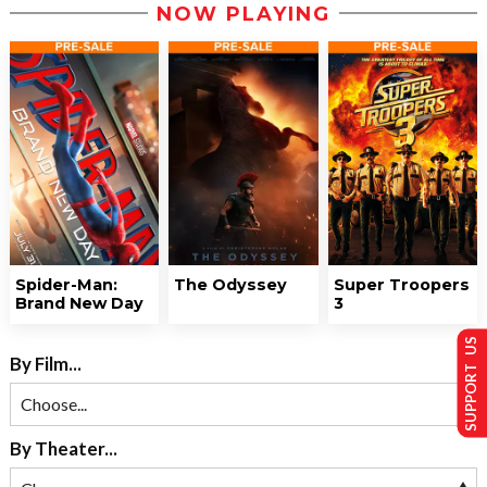
NOW PLAYING
Spider-Man:
The Odyssey
Super Troopers
Brand New Day
3
SUPPORT US
By Film...
By Theater...