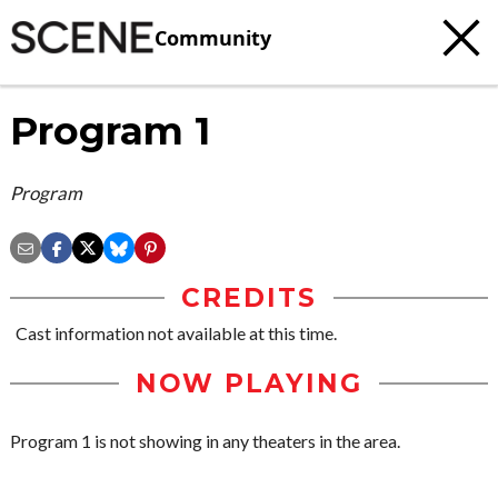
Community
Program 1
Program
CREDITS
Cast information not available at this time.
NOW PLAYING
Program 1 is not showing in any theaters in the area.