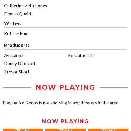
Catherine Zeta-Jones
Dennis Quaid
Writer:
Robbie Fox
Producers:
Avi Lerner
Ed Cathell III
Danny Dimbort
Trevor Short
NOW PLAYING
Playing for Keeps is not showing in any theaters in the area.
NOW PLAYING