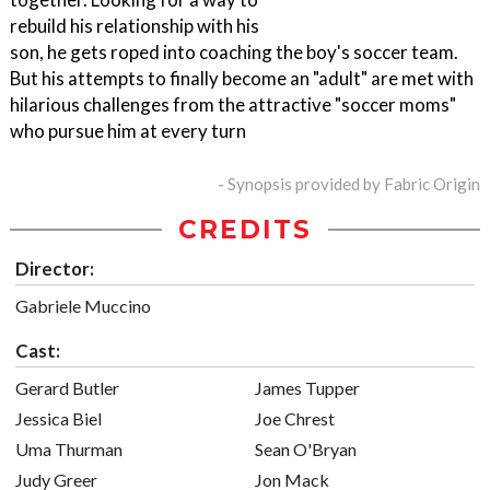
rebuild his relationship with his
son, he gets roped into coaching the boy's soccer team.
But his attempts to finally become an "adult" are met with
hilarious challenges from the attractive "soccer moms"
who pursue him at every turn
- Synopsis provided by Fabric Origin
CREDITS
Director:
Gabriele Muccino
Cast:
Gerard Butler
James Tupper
Jessica Biel
Joe Chrest
Uma Thurman
Sean O'Bryan
Judy Greer
Jon Mack