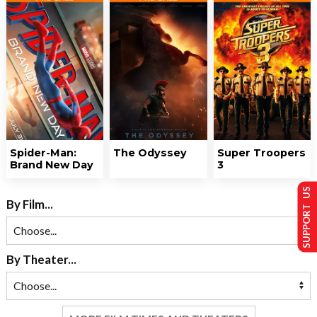
Spider-Man:
The Odyssey
Super Troopers
Brand New Day
3
SUPPORT US
By Film...
By Theater...