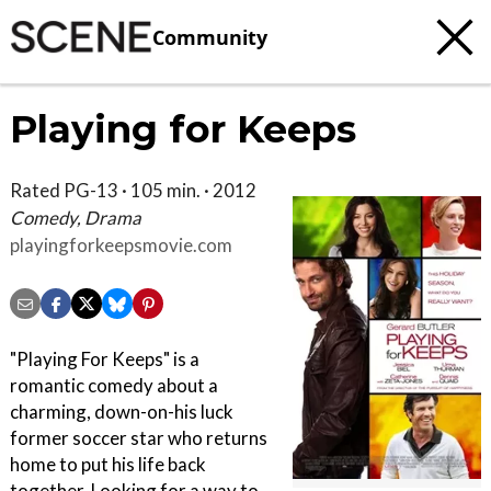
Community
Playing for Keeps
Rated PG-13 · 105 min. · 2012
Comedy, Drama
playingforkeepsmovie.com
"Playing For Keeps" is a
romantic comedy about a
charming, down-on-his luck
former soccer star who returns
home to put his life back
together. Looking for a way to