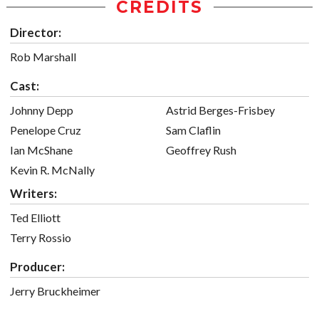
CREDITS
Director:
Rob Marshall
Cast:
Johnny Depp
Astrid Berges-Frisbey
Penelope Cruz
Sam Claflin
Ian McShane
Geoffrey Rush
Kevin R. McNally
Writers:
Ted Elliott
Terry Rossio
Producer:
Jerry Bruckheimer