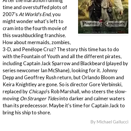
After the marathon running
time and overstuffed plots of
2007's
At World's End
, you
might wonder what's left to
cram into the fourth movie of
this swashbuckling franchise.
How about mermaids, zombies,
3-D, and Penélope Cruz? The story this time has to do
with the Fountain of Youth and all the different pirates,
including Captain Jack Sparrow and Blackbeard (played by
series newcomer Ian McShane), looking for it. Johnny
Depp and Geoffrey Rush return, but Orlando Bloom and
Keira Knightley are gone. So is director Gore Verbinski,
replaced by
Chicago
's Rob Marshall, who steers the slow-
moving
On Stranger Tides
into darker and calmer waters
than its predecessor. Maybe it's time for Captain Jack to
bring his ship to shore.
By
Michael Gallucci