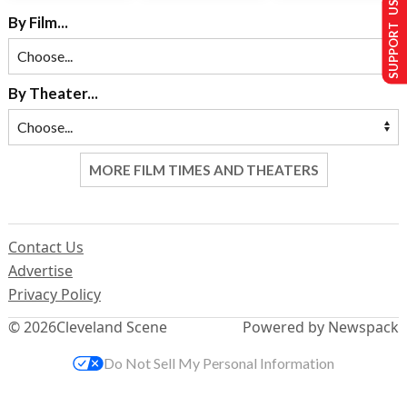
SUPPORT US
By Film...
By Theater...
MORE FILM TIMES AND THEATERS
Contact Us
Advertise
Privacy Policy
© 2026
Cleveland Scene
Powered by Newspack
Do Not Sell My Personal Information