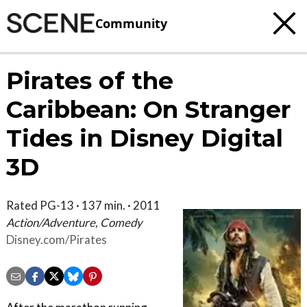
Community
Pirates of the
Caribbean: On Stranger
Tides in Disney Digital
3D
Rated PG-13 · 137 min. · 2011
Action/Adventure, Comedy
Disney.com/Pirates