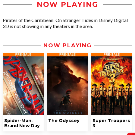
NOW PLAYING
Pirates of the Caribbean: On Stranger Tides in Disney Digital
3D is not showing in any theaters in the area.
NOW PLAYING
Spider-Man:
The Odyssey
Super Troopers
Brand New Day
3