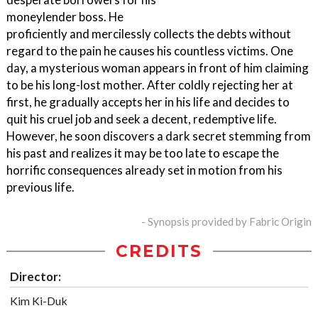
moneylender boss. He
proficiently and mercilessly collects the debts without
regard to the pain he causes his countless victims. One
day, a mysterious woman appears in front of him claiming
to be his long-lost mother. After coldly rejecting her at
first, he gradually accepts her in his life and decides to
quit his cruel job and seek a decent, redemptive life.
However, he soon discovers a dark secret stemming from
his past and realizes it may be too late to escape the
horrific consequences already set in motion from his
previous life.
- Synopsis provided by Fabric Origin
CREDITS
Director:
Kim Ki-Duk