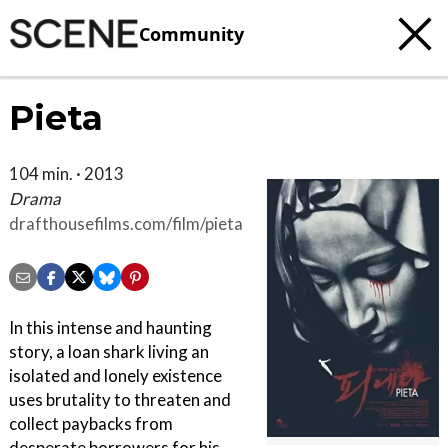
Community
Pieta
104 min. · 2013
Drama
drafthousefilms.com/film/pieta
In this intense and haunting
story, a loan shark living an
isolated and lonely existence
uses brutality to threaten and
collect paybacks from
desperate borrowers for his