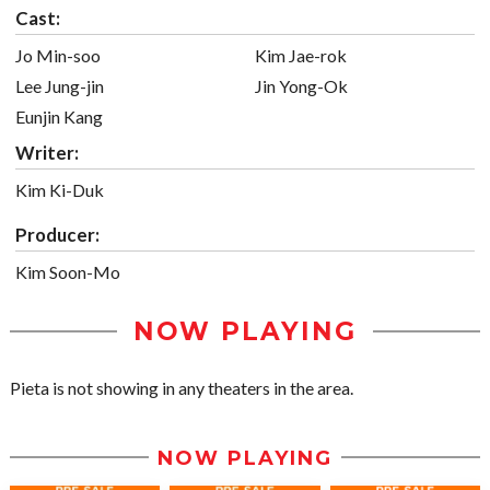
Cast:
Jo Min-soo
Kim Jae-rok
Lee Jung-jin
Jin Yong-Ok
Eunjin Kang
Writer:
Kim Ki-Duk
Producer:
Kim Soon-Mo
NOW PLAYING
Pieta is not showing in any theaters in the area.
NOW PLAYING