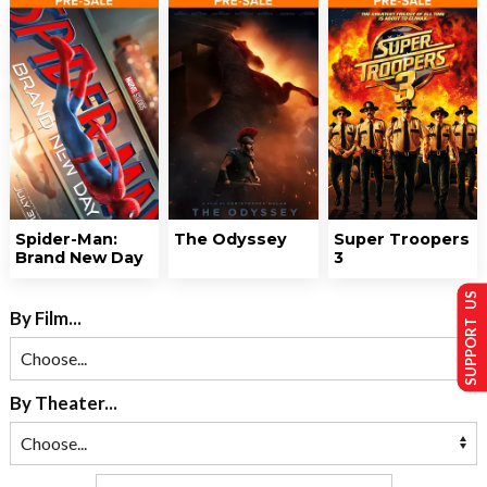
Spider-Man:
The Odyssey
Super Troopers
Brand New Day
3
SUPPORT US
By Film...
By Theater...