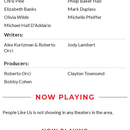
Chris Pine
Philip Baker Hall
Elizabeth Banks
Mark Duplass
Olivia Wilde
Michelle Pfeiffer
Michael Hall D'Addario
Writers:
Alex Kurtzman & Roberto
Jody Lambert
Orci
Producers:
Roberto Orci
Clayton Townsend
Bobby Cohen
NOW PLAYING
People Like Us is not showing in any theaters in the area.