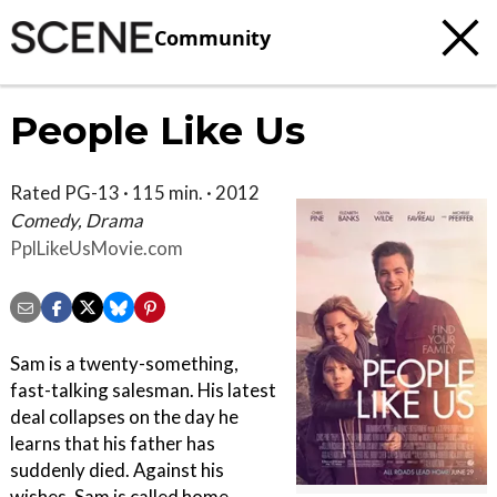
Community
People Like Us
Rated PG-13 · 115 min. · 2012
Comedy, Drama
PplLikeUsMovie.com
Sam is a twenty-something,
fast-talking salesman. His latest
deal collapses on the day he
learns that his father has
suddenly died. Against his
wishes, Sam is called home,