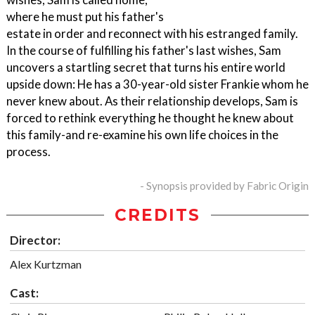
where he must put his father's
estate in order and reconnect with his estranged family.
In the course of fulfilling his father's last wishes, Sam
uncovers a startling secret that turns his entire world
upside down: He has a 30-year-old sister Frankie whom he
never knew about. As their relationship develops, Sam is
forced to rethink everything he thought he knew about
this family-and re-examine his own life choices in the
process.
- Synopsis provided by Fabric Origin
CREDITS
Director:
Alex Kurtzman
Cast: