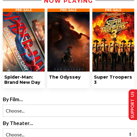
NOW PLAYING
Spider-Man:
The Odyssey
Super Troopers
Brand New Day
3
SUPPORT US
By Film...
By Theater...