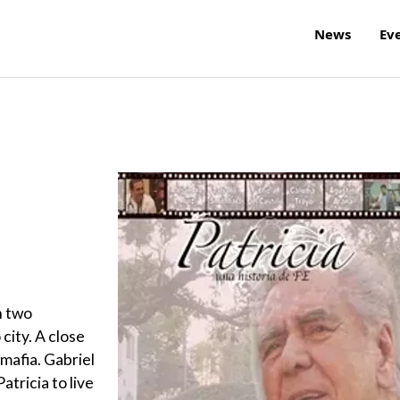
News
Ev
h two
 city. A close
mafia. Gabriel
atricia to live