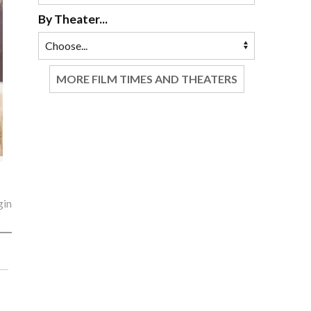
By Theater...
MORE FILM TIMES AND THEATERS
gin