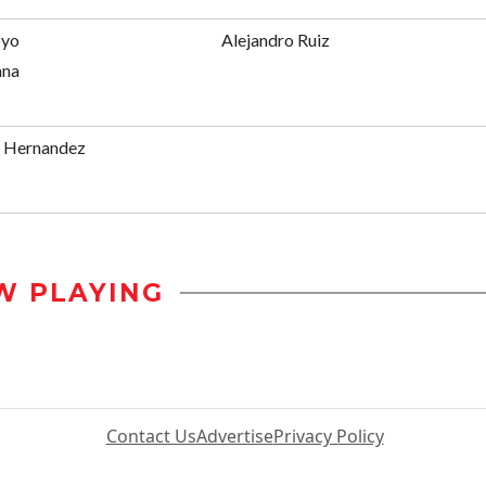
oyo
Alejandro Ruiz
ana
s Hernandez
W PLAYING
Contact Us
Advertise
Privacy Policy