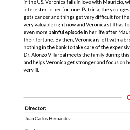
in the US. Veronica falls in love with Mauricio, w
interested in her fortune. Patricia, the younges
gets cancer and things get very difficult for the 
very valuable right now and Veronica still has t
even more painful episode in her life after Mauri
their fortune. By then, Veronica is left with a b
nothing in the bank to take care of the expensive
Dr. Alonzo Villareal meets the family during thi
and helps Veronica get stronger and focus on he
very ill.
Director:
Juan Carlos Hernandez