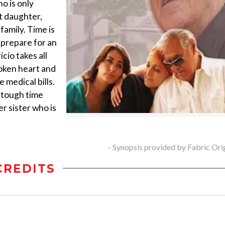
ho is only
t daughter,
family. Time is
o prepare for an
cio takes all
roken heart and
 medical bills.
s tough time
r sister who is
- Synopsis provided by Fabric Ori
CREDITS