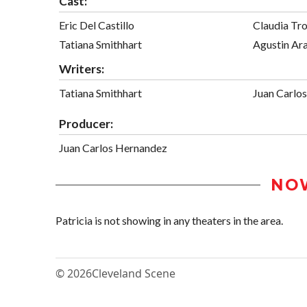
Cast:
Eric Del Castillo
Claudia Tr
Tatiana Smithhart
Agustin Ar
Writers:
Tatiana Smithhart
Juan Carlo
Producer:
Juan Carlos Hernandez
NO
Patricia is not showing in any theaters in the area.
© 2026
Cleveland Scene