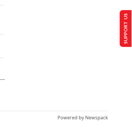
SUPPORT US
Powered by Newspack