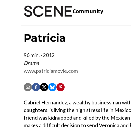
Community
Patricia
96 min. · 2012
Drama
www.patriciamovie.com
Gabriel Hernandez, a wealthy businessman wit
daughters, is living the high stress life in Mexico
friend was kidnapped and killed by the Mexican 
makes a difficult decision to send Veronica and P