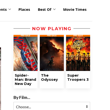
ents
Places
Best Of
Movie Times
NOW PLAYING
Spider-
The
Super
Man: Brand
Odyssey
Troopers 3
New Day
By Film...