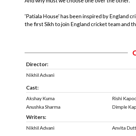
And why must we choose one over the other.
'Patiala House' has been inspired by England c
the first Sikh to join England cricket team and t
Director:
Nikhil Advani
Cast:
Akshay Kuma
Rishi Kapo
Anushka Sharma
Dimple Kap
Writers:
Nikhil Advani
Anvita Dut