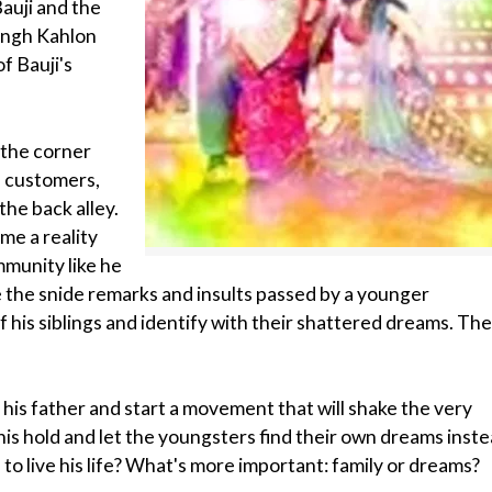
Bauji and the
Singh Kahlon
f Bauji's
 the corner
is customers,
the back alley.
me a reality
mmunity like he
ate the snide remarks and insults passed by a younger
 his siblings and identify with their shattered dreams. Th
 his father and start a movement that will shake the very
his hold and let the youngsters find their own dreams inst
 to live his life? What's more important: family or dreams?