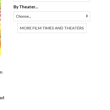
By Theater...
MORE FILM TIMES AND THEATERS
en
ead