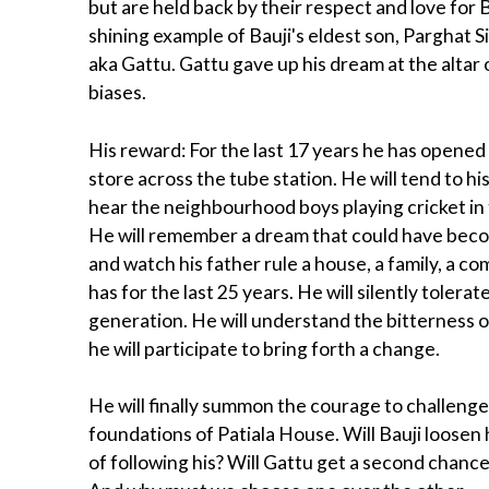
but are held back by their respect and love for 
shining example of Bauji's eldest son, Parghat 
aka Gattu. Gattu gave up his dream at the altar o
biases.
His reward: For the last 17 years he has opened
store across the tube station. He will tend to h
hear the neighbourhood boys playing cricket in 
He will remember a dream that could have beco
and watch his father rule a house, a family, a co
has for the last 25 years. He will silently toler
generation. He will understand the bitterness of
he will participate to bring forth a change.
He will finally summon the courage to challenge
foundations of Patiala House. Will Bauji loosen 
of following his? Will Gattu get a second chance