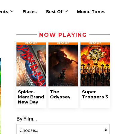
ents
Places
Best Of
Movie Times
NOW PLAYING
Spider-
The
Super
Man: Brand
Odyssey
Troopers 3
New Day
By Film...