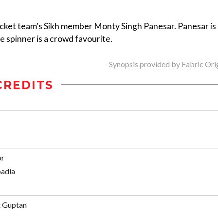
ricket team's Sikh member Monty Singh Panesar. Panesar is
he spinner is a crowd favourite.
- Synopsis provided by Fabric Ori
CREDITS
or
adia
t Guptan