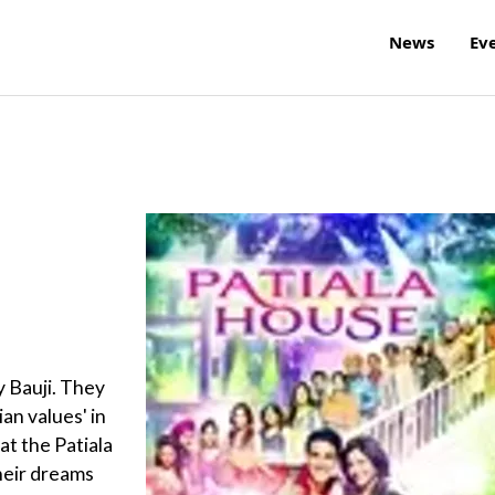
News
Ev
y Bauji. They
ian values' in
at the Patiala
heir dreams