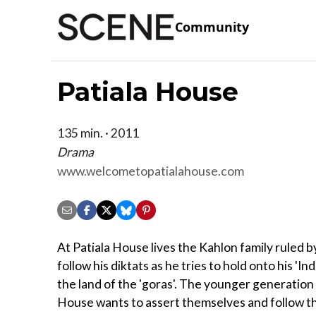
Community
Patiala House
135 min. · 2011
Drama
www.welcometopatialahouse.com
At Patiala House lives the Kahlon family ruled b
follow his diktats as he tries to hold onto his 'Ind
the land of the 'goras'. The younger generation 
House wants to assert themselves and follow t