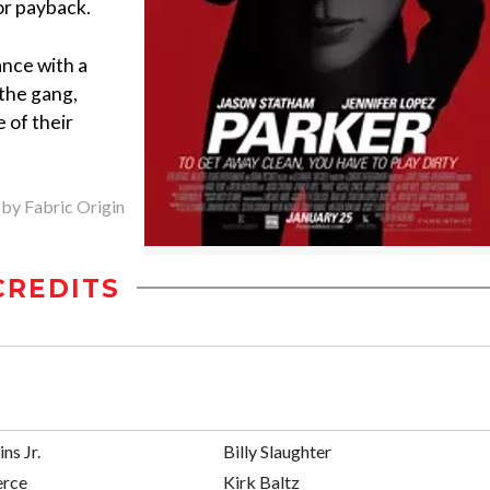
for payback.
ance with a
 the gang,
 of their
 by Fabric Origin
CREDITS
ins Jr.
Billy Slaughter
erce
Kirk Baltz