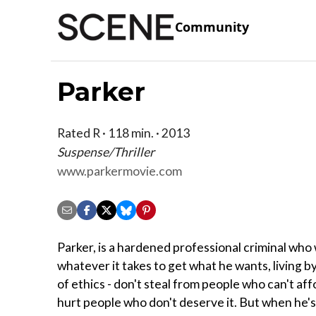
Community
Parker
Rated R · 118 min. · 2013
Suspense/Thriller
www.parkermovie.com
Parker, is a hardened professional criminal who 
whatever it takes to get what he wants, living b
of ethics - don't steal from people who can't aff
hurt people who don't deserve it. But when he'