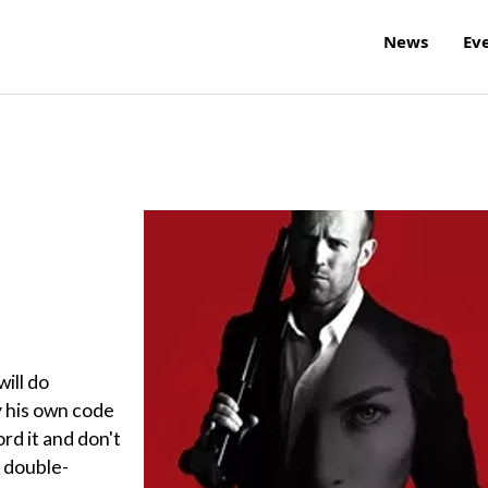
News
Ev
will do
y his own code
ord it and don't
s double-