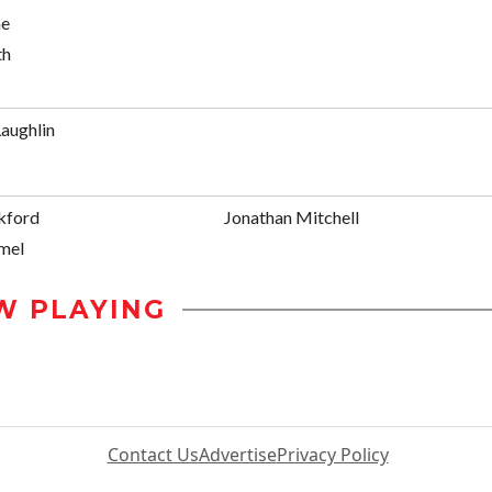
ne
th
aughlin
kford
Jonathan Mitchell
mel
W PLAYING
Contact Us
Advertise
Privacy Policy