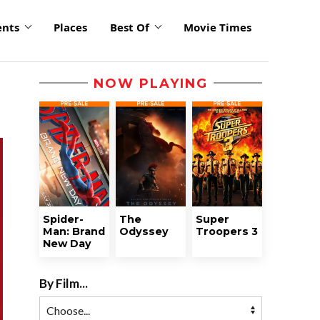
ents
Places
Best Of
Movie Times
NOW PLAYING
Spider-
The
Super
Man: Brand
Odyssey
Troopers 3
New Day
By Film...