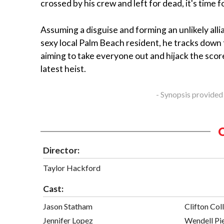
crossed by his crew and left for dead, it's time 
Assuming a disguise and forming an unlikely alli
sexy local Palm Beach resident, he tracks down
aiming to take everyone out and hijack the score
latest heist.
- Synopsis provided
Director:
Taylor Hackford
Cast:
Jason Statham
Clifton Coll
Jennifer Lopez
Wendell Pi