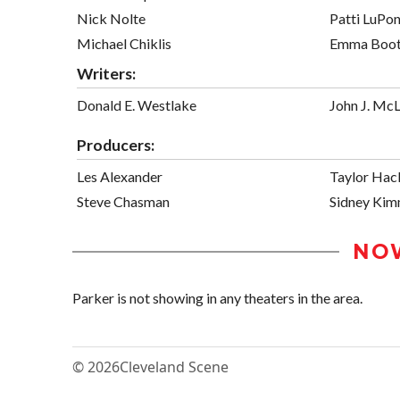
Nick Nolte
Patti LuPo
Michael Chiklis
Emma Boo
Writers:
Donald E. Westlake
John J. McL
Producers:
Les Alexander
Taylor Hac
Steve Chasman
Sidney Kim
NO
Parker is not showing in any theaters in the area.
© 2026
Cleveland Scene