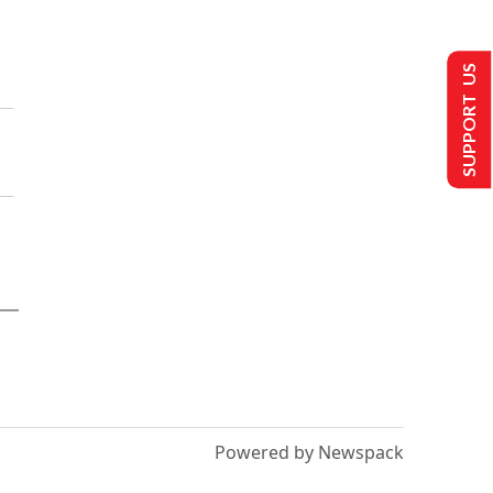
SUPPORT US
Powered by Newspack