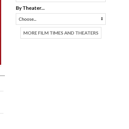
By Theater...
MORE FILM TIMES AND THEATERS