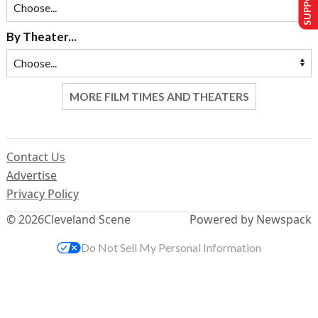
By Theater...
MORE FILM TIMES AND THEATERS
Contact Us
Advertise
Privacy Policy
© 2026
Cleveland Scene
Powered by Newspack
Do Not Sell My Personal Information