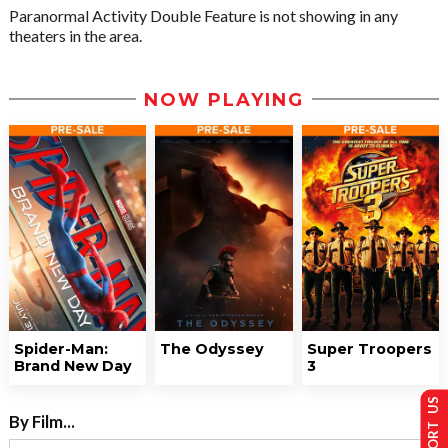
Paranormal Activity Double Feature is not showing in any
theaters in the area.
NOW PLAYING
Spider-Man:
The Odyssey
Super Troopers
Brand New Day
3
SUPPORT US
By Film...