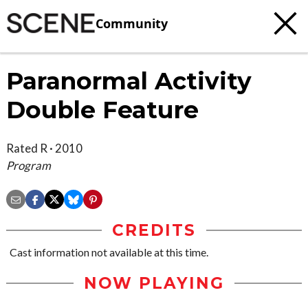
Community
Paranormal Activity
Double Feature
Rated R · 2010
Program
CREDITS
Cast information not available at this time.
NOW PLAYING