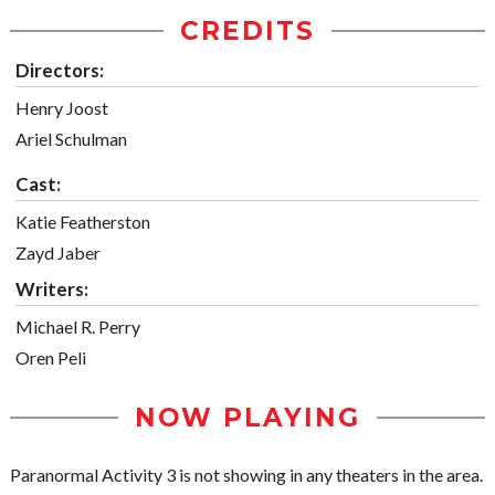
CREDITS
Directors:
Henry Joost
Ariel Schulman
Cast:
Katie Featherston
Zayd Jaber
Writers:
Michael R. Perry
Oren Peli
NOW PLAYING
Paranormal Activity 3 is not showing in any theaters in the area.