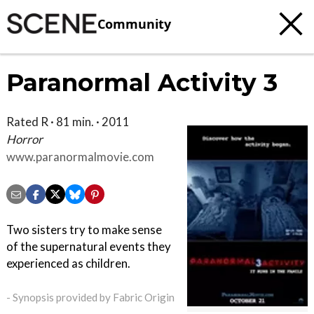
Community
Paranormal Activity 3
Rated R · 81 min. · 2011
Horror
www.paranormalmovie.com
Two sisters try to make sense
of the supernatural events they
experienced as children.
- Synopsis provided by Fabric Origin