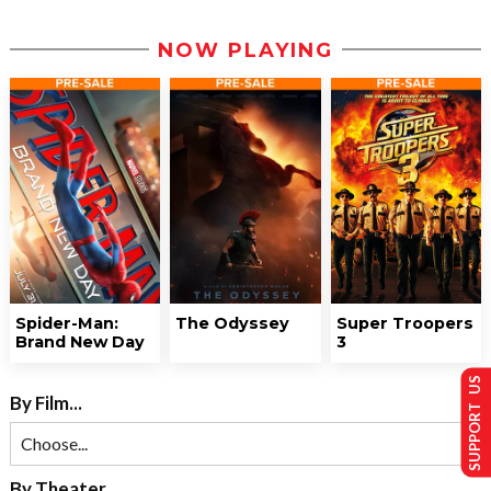
NOW PLAYING
Spider-Man:
The Odyssey
Super Troopers
Brand New Day
3
SUPPORT US
By Film...
By Theater...