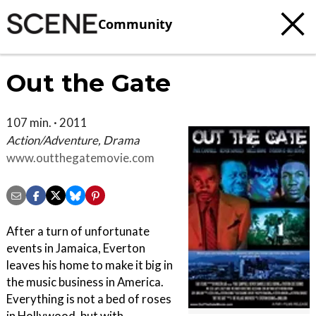
Community
Out the Gate
107 min. · 2011
Action/Adventure, Drama
www.outthegatemovie.com
After a turn of unfortunate
events in Jamaica, Everton
leaves his home to make it big in
the music business in America.
Everything is not a bed of roses
in Hollywood, but with