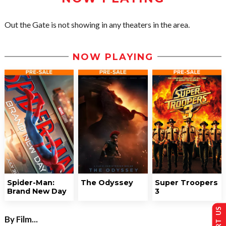
Out the Gate is not showing in any theaters in the area.
NOW PLAYING
Spider-Man:
The Odyssey
Super Troopers
Brand New Day
3
By Film...