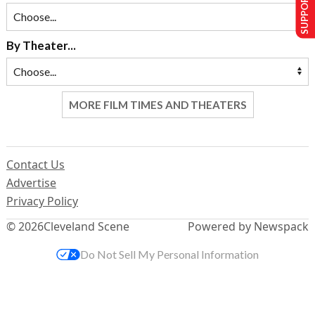
SUPPORT US
By Theater...
MORE FILM TIMES AND THEATERS
Contact Us
Advertise
Privacy Policy
© 2026
Cleveland Scene
Powered by Newspack
Do Not Sell My Personal Information