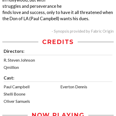
struggles and perseverance he
finds love and success, only to have it all threatened when
the Don of LA (Paul Campbell) wants his dues.
- Synopsis provided by Fabric Origin
CREDITS
Directors:
R. Steven Johnson
Qmillion
Cast:
Paul Campbell
Everton Dennis
Shelli Boone
Oliver Samuels
NOW PLAYING