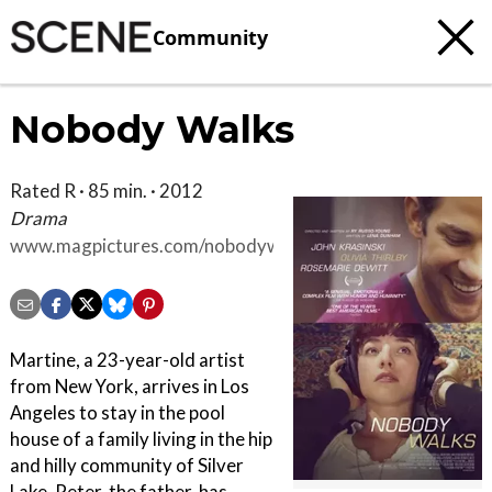
Community
Nobody Walks
Rated R · 85 min. · 2012
Drama
www.magpictures.com/nobodywalks
Martine, a 23-year-old artist
from New York, arrives in Los
Angeles to stay in the pool
house of a family living in the hip
and hilly community of Silver
Lake. Peter, the father, has