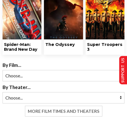
Spider-Man:
The Odyssey
Super Troopers
Brand New Day
3
SUPPORT US
By Film...
By Theater...
MORE FILM TIMES AND THEATERS