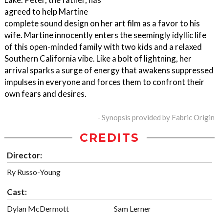
agreed to help Martine
complete sound design on her art film as a favor to his
wife. Martine innocently enters the seemingly idyllic life
of this open-minded family with two kids and a relaxed
Southern California vibe. Like a bolt of lightning, her
arrival sparks a surge of energy that awakens suppressed
impulses in everyone and forces them to confront their
own fears and desires.
- Synopsis provided by Fabric Origin
CREDITS
Director:
Ry Russo-Young
Cast:
Dylan McDermott
Sam Lerner