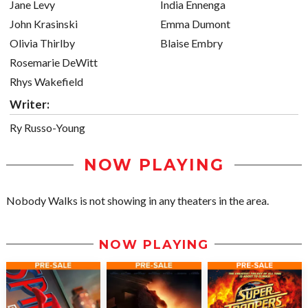
Jane Levy
India Ennenga
John Krasinski
Emma Dumont
Olivia Thirlby
Blaise Embry
Rosemarie DeWitt
Rhys Wakefield
Writer:
Ry Russo-Young
NOW PLAYING
Nobody Walks is not showing in any theaters in the area.
NOW PLAYING