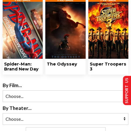
Spider-Man:
The Odyssey
Super Troopers
Brand New Day
3
SUPPORT US
By Film...
By Theater...