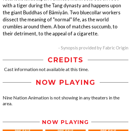
with a tiger during the Tang dynasty and happens upon
the giant Buddhas of Bâmiyân. Two bluecollar workers
dissect the meaning of "normal" life, as the world
crumbles around them. A box of matches succumb, to
their detriment, to the appeal of a cigarette.
- Synopsis provided by Fabric Origin
CREDITS
Cast information not available at this time.
NOW PLAYING
Nine Nation Animation is not showing in any theaters in the
area.
NOW PLAYING