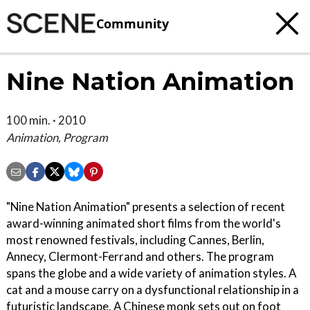
Community
Nine Nation Animation
100 min. · 2010
Animation, Program
"Nine Nation Animation" presents a selection of recent
award-winning animated short films from the world's
most renowned festivals, including Cannes, Berlin,
Annecy, Clermont-Ferrand and others. The program
spans the globe and a wide variety of animation styles. A
cat and a mouse carry on a dysfunctional relationship in a
futuristic landscape. A Chinese monk sets out on foot