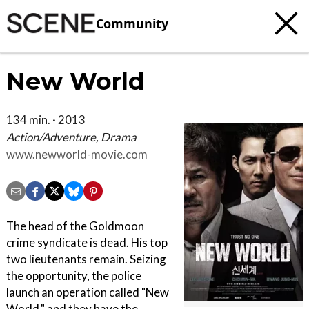
Community
New World
134 min. · 2013
Action/Adventure, Drama
www.newworld-movie.com
The head of the Goldmoon
crime syndicate is dead. His top
two lieutenants remain. Seizing
the opportunity, the police
launch an operation called "New
World," and they have the