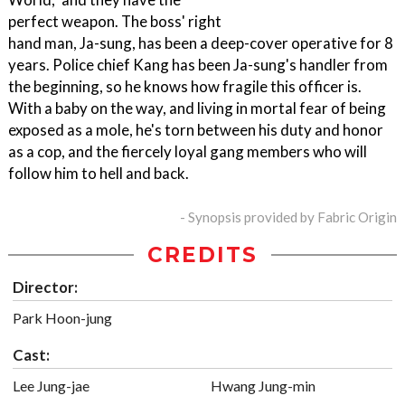
perfect weapon. The boss' right
hand man, Ja-sung, has been a deep-cover operative for 8
years. Police chief Kang has been Ja-sung's handler from
the beginning, so he knows how fragile this officer is.
With a baby on the way, and living in mortal fear of being
exposed as a mole, he's torn between his duty and honor
as a cop, and the fiercely loyal gang members who will
follow him to hell and back.
- Synopsis provided by Fabric Origin
CREDITS
Director:
Park Hoon-jung
Cast:
Lee Jung-jae
Hwang Jung-min