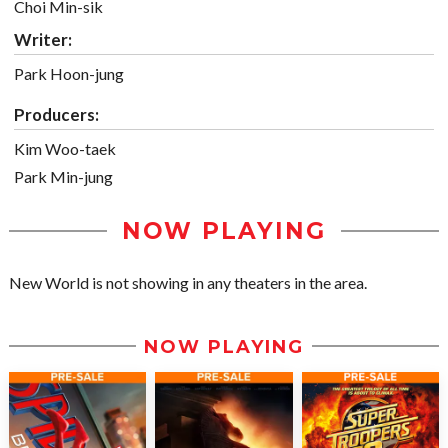
Choi Min-sik
Writer:
Park Hoon-jung
Producers:
Kim Woo-taek
Park Min-jung
NOW PLAYING
New World is not showing in any theaters in the area.
NOW PLAYING