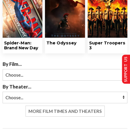
Spider-Man:
The Odyssey
Super Troopers
Brand New Day
3
SUPPORT US
By Film...
By Theater...
MORE FILM TIMES AND THEATERS