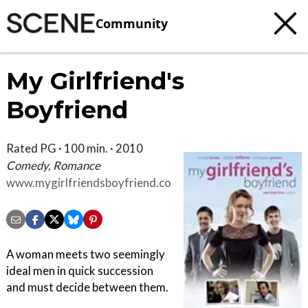
Community
My Girlfriend's
Boyfriend
Rated PG · 100 min. · 2010
Comedy, Romance
www.mygirlfriendsboyfriend.com
A woman meets two seemingly
ideal men in quick succession
and must decide between them.