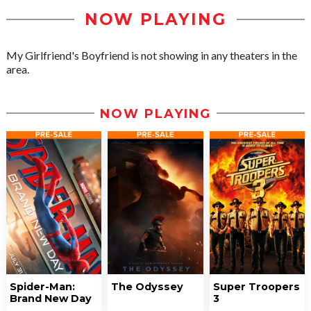
NOW PLAYING
My Girlfriend's Boyfriend is not showing in any theaters in the
area.
NOW PLAYING
Spider-Man:
The Odyssey
Super Troopers
Brand New Day
3