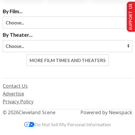
SUPPORT US
By Film...
By Theater...
MORE FILM TIMES AND THEATERS
Contact Us
Advertise
Privacy Policy
© 2026
Cleveland Scene
Powered by Newspack
Do Not Sell My Personal Information