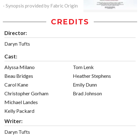
- Synopsis provided by Fabric Origin
CREDITS
Director:
Daryn Tufts
Cast:
Alyssa Milano
Tom Lenk
Beau Bridges
Heather Stephens
Carol Kane
Emily Dunn
Christopher Gorham
Brad Johnson
Michael Landes
Kelly Packard
Writer:
Daryn Tufts