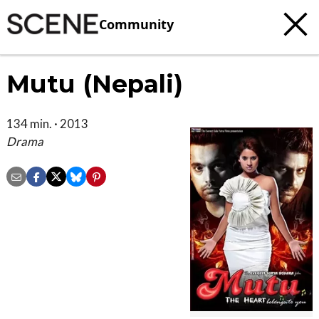
Community
Mutu (Nepali)
134 min. · 2013
Drama