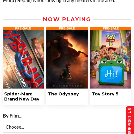
Mutu (Nepali) is not showing in any theaters in the area.
NOW PLAYING
Spider-Man:
The Odyssey
Toy Story 5
Brand New Day
SUPPORT US
By Film...