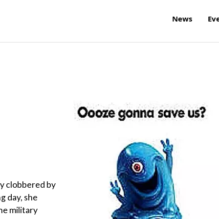
News
Ev
ly clobbered by
g day, she
he military