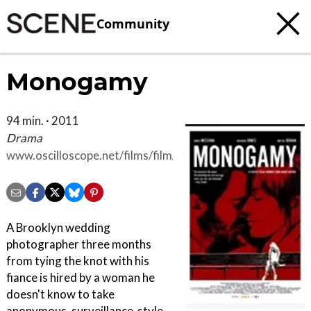
Community
Monogamy
94 min. · 2011
Drama
www.oscilloscope.net/films/film/40/Monogamy#press
A Brooklyn wedding
photographer three months
from tying the knot with his
fiance is hired by a woman he
doesn't know to take
anonymous, surveillance-style