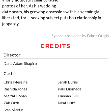
photos of her. As his wedding
date nears, his growing obsession with his seemingly-
liberated, thrill-seeking subject puts his relationship in
jeopardy.
- Synopsis provided by Fabric Origin
CREDITS
Director:
Dana Adam Shapiro
Cast:
Chris Messina
Sarah Burns
Rashida Jones
Paul Diomede
Meital Dohan
Hannah Gilli
Zak Orth
Neal Huff
Ivan Martin