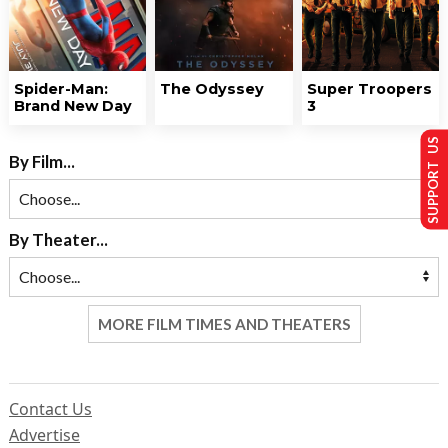
Spider-Man:
The Odyssey
Super Troopers
Brand New Day
3
SUPPORT US
By Film...
By Theater...
MORE FILM TIMES AND THEATERS
Contact Us
Advertise