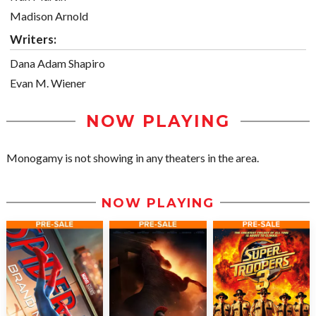
Madison Arnold
Writers:
Dana Adam Shapiro
Evan M. Wiener
NOW PLAYING
Monogamy is not showing in any theaters in the area.
NOW PLAYING