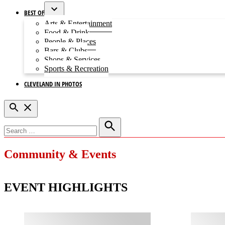
BEST OF
Open
Arts & Entertainment
dropdown
Food & Drink
menu
People & Places
Bars & Clubs
Shops & Services
Sports & Recreation
CLEVELAND IN PHOTOS
Open
Search
Search
for:
Search
Community & Events
EVENT HIGHLIGHTS