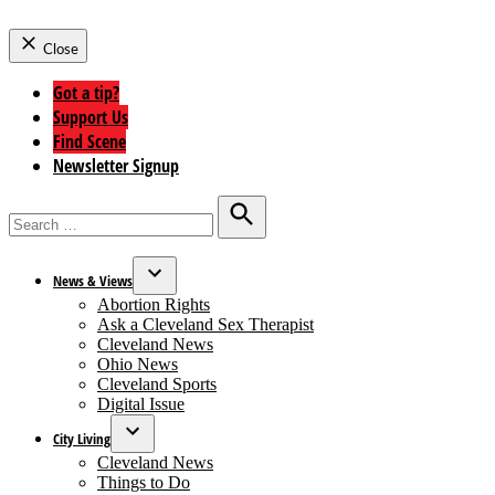
Close
Got a tip?
Support Us
Find Scene
Newsletter Signup
Search
for:
Search
News & Views
Open
Abortion Rights
dropdown
Ask a Cleveland Sex Therapist
menu
Cleveland News
Ohio News
Cleveland Sports
Digital Issue
City Living
Open
Cleveland News
dropdown
Things to Do