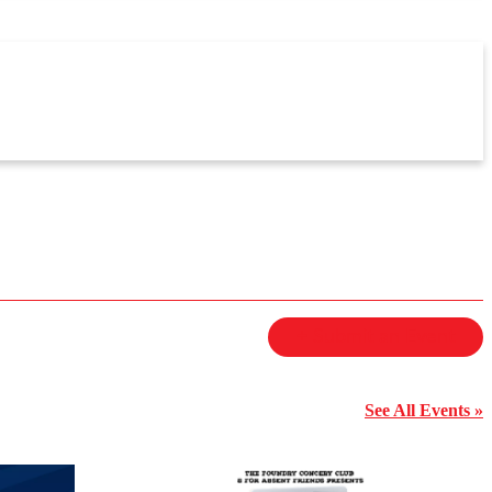
+ Submit an Event
See All Events »