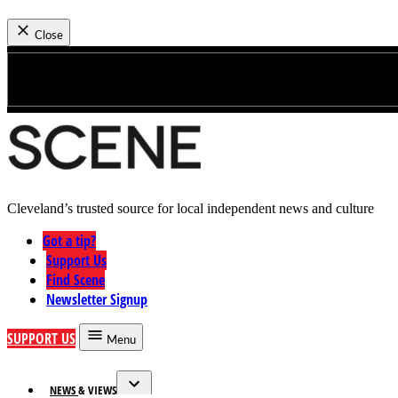
News
Close
Skip
to
content
Cleveland’s trusted source for local independent news and culture
Cleveland Scene
Got a tip?
Support Us
Find Scene
Newsletter Signup
SUPPORT US
Menu
NEWS & VIEWS