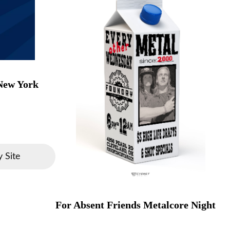
 New York
 Site
For Absent Friends Metalcore Night