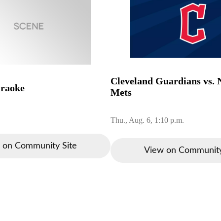
Cleveland Guardians vs.
araoke
Mets
Thu., Aug. 6, 1:10 p.m.
 on Community Site
View on Community