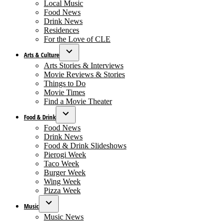
menu
Local Music
Food News
Drink News
Residences
For the Love of CLE
Arts & Culture
Open
Arts Stories & Interviews
dropdown
Movie Reviews & Stories
menu
Things to Do
Movie Times
Find a Movie Theater
Food & Drink
Open
Food News
dropdown
Drink News
menu
Food & Drink Slideshows
Pierogi Week
Taco Week
Burger Week
Wing Week
Pizza Week
Music
Open
Music News