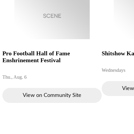
Pro Football Hall of Fame
Shitshow K
Enshrinement Festival
Wednesdays
Thu., Aug. 6
View
View on Community Site