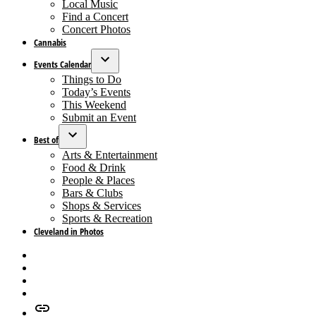
dropdown
Local Music
menu
Find a Concert
Concert Photos
Cannabis
Events Calendar
Open
Things to Do
dropdown
Today’s Events
menu
This Weekend
Submit an Event
Best of
Open
Arts & Entertainment
dropdown
Food & Drink
menu
People & Places
Bars & Clubs
Shops & Services
Sports & Recreation
Cleveland in Photos
Facebook
X
Instagram
Apple
News
Google