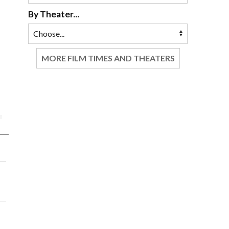
By Theater...
MORE FILM TIMES AND THEATERS