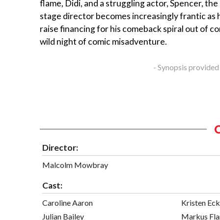
flame, Didi, and a struggling actor, Spencer, t
stage director becomes increasingly frantic as h
raise financing for his comeback spiral out of co
wild night of comic misadventure.
- Synopsis provided
Director:
Malcolm Mowbray
Cast:
Caroline Aaron
Kristen Eck
Julian Bailey
Markus Fl