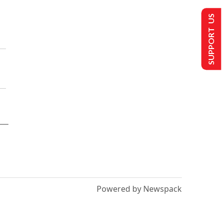
SUPPORT US
Powered by Newspack