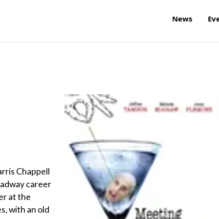
News
Ev
arris Chappell
roadway career
er at the
, with an old