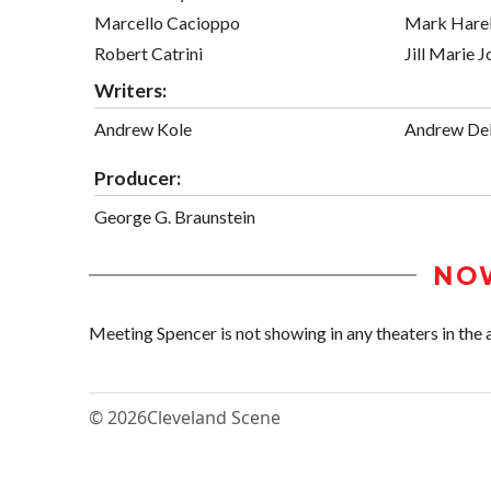
Marcello Cacioppo
Mark Harel
Robert Catrini
Jill Marie 
Writers:
Andrew Kole
Andrew Del
Producer:
George G. Braunstein
NO
Meeting Spencer is not showing in any theaters in the 
© 2026
Cleveland Scene