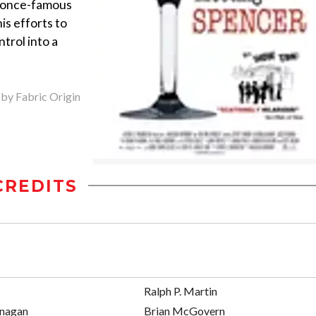
he once-famous
is efforts to
ntrol into a
 by Fabric Origin
CREDITS
Ralph P. Martin
anagan
Brian McGovern