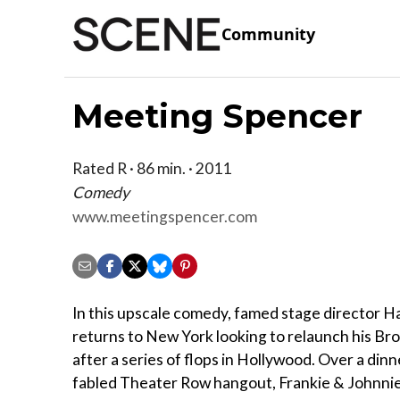
Community
Meeting Spencer
Rated R · 86 min. · 2011
Comedy
www.meetingspencer.com
In this upscale comedy, famed stage director H
returns to New York looking to relaunch his B
after a series of flops in Hollywood. Over a dinn
fabled Theater Row hangout, Frankie & Johnnies