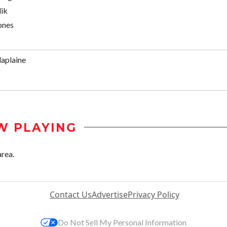
ik
Jones
aplaine
W PLAYING
area.
Contact Us
Advertise
Privacy Policy
Do Not Sell My Personal Information