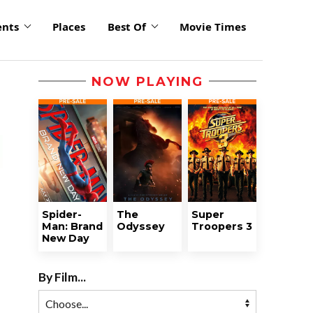
ents
Places
Best Of
Movie Times
NOW PLAYING
Spider-
The
Super
Man: Brand
Odyssey
Troopers 3
New Day
By Film...