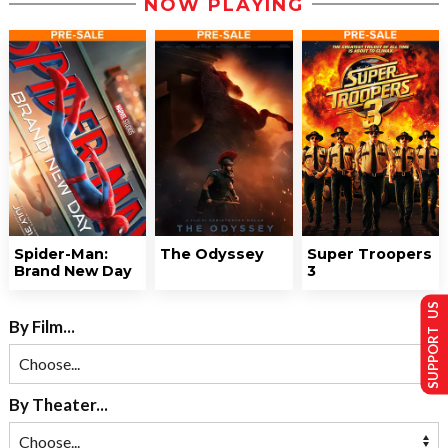
NOW PLAYING
Spider-Man:
The Odyssey
Super Troopers
Brand New Day
3
SUPPORT US
By Film...
By Theater...