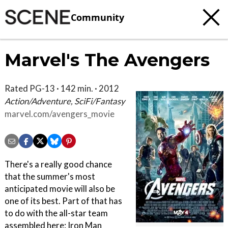
Community
Marvel's The Avengers
Rated PG-13 · 142 min. · 2012
Action/Adventure, SciFi/Fantasy
marvel.com/avengers_movie
There's a really good chance
that the summer's most
anticipated movie will also be
one of its best. Part of that has
to do with the all-star team
assembled here: Iron Man