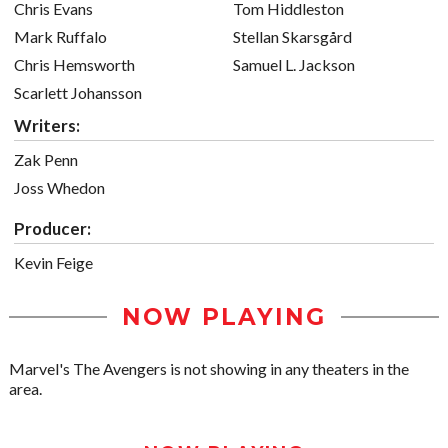
Chris Evans
Tom Hiddleston
Mark Ruffalo
Stellan Skarsgård
Chris Hemsworth
Samuel L. Jackson
Scarlett Johansson
Writers:
Zak Penn
Joss Whedon
Producer:
Kevin Feige
NOW PLAYING
Marvel's The Avengers is not showing in any theaters in the
area.