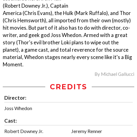
(Robert Downey Jr.), Captain
America (Chris Evans), the Hulk (Mark Ruffalo), and Thor
(Chris Hemsworth), all imported from their own (mostly)
hit movies. But part of it also has to do with director, co-
writer, and geek god Joss Whedon. Armed with a great
story (Thor's evil brother Loki plans to wipe out the
planet), a game cast, and total reverence for the source
material, Whedon stages nearly every scene like it's a Big
Moment.
By
Michael Gallucci
CREDITS
Director:
Joss Whedon
Cast:
Robert Downey Jr.
Jeremy Renner