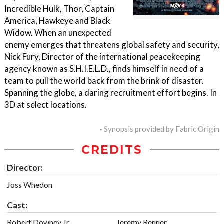
Incredible Hulk, Thor, Captain
America, Hawkeye and Black
Widow. When an unexpected
enemy emerges that threatens global safety and security,
Nick Fury, Director of the international peacekeeping
agency known as S.H.I.E.L.D., finds himself in need of a
team to pull the world back from the brink of disaster.
Spanning the globe, a daring recruitment effort begins. In
3D at select locations.
- Synopsis provided by Fabric Origin
CREDITS
Director:
Joss Whedon
Cast:
Robert Downey Jr.
Jeremy Renner