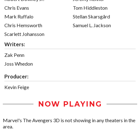
Chris Evans
Tom Hiddleston
Mark Ruffalo
Stellan Skarsgård
Chris Hemsworth
Samuel L. Jackson
Scarlett Johansson
Writers:
Zak Penn
Joss Whedon
Producer:
Kevin Feige
NOW PLAYING
Marvel's The Avengers 3D is not showing in any theaters in the
area.