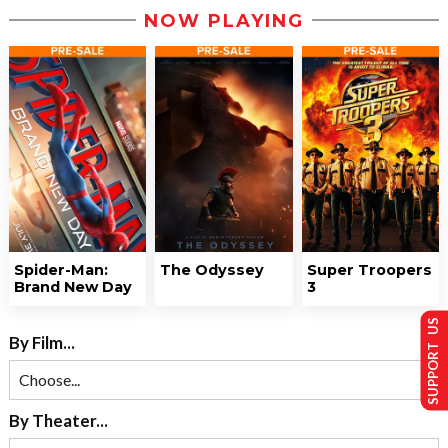
NOW PLAYING
Spider-Man:
The Odyssey
Super Troopers
Brand New Day
3
SUPPORT US
By Film...
By Theater...