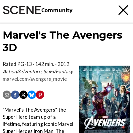
Community
Marvel's The Avengers
3D
Rated PG-13 · 142 min. · 2012
Action/Adventure, SciFi/Fantasy
marvel.com/avengers_movie
"Marvel's The Avengers"-the
Super Hero team up of a
lifetime, featuring iconic Marvel
Super Heroes Iron Man, The