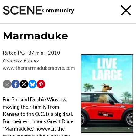
Community
Marmaduke
Rated PG · 87 min. · 2010
Comedy, Family
www.themarmadukemovie.com
For Phil and Debbie Winslow,
moving their family from
Kansas to the O.C. is a big deal.
For their enormous Great Dane
"Marmaduke," however, the
move means a whole new way