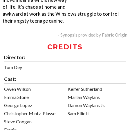
of life. It's chaos at home and
awkward at work as the Winslows struggle to control
their angsty teenage canine.
- Synopsis provided by Fabric Origin
CREDITS
Director:
Tom Dey
Cast:
Owen Wilson
Keifer Sutherland
Emma Stone
Marlan Waylans
George Lopez
Damon Waylans Jr.
Christopher Mintz-Plasse
Sam Elliott
Steve Coogan
Fergie