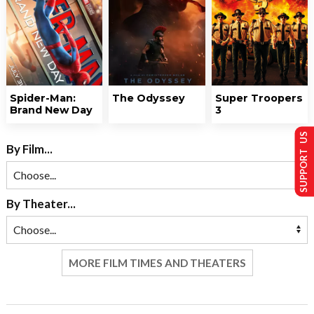
Spider-Man:
The Odyssey
Super Troopers
Brand New Day
3
SUPPORT US
By Film...
By Theater...
MORE FILM TIMES AND THEATERS