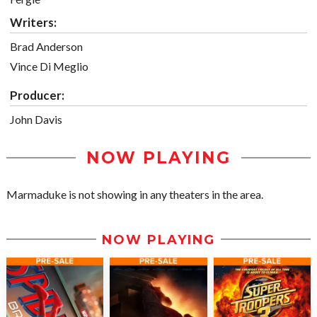
Writers:
Brad Anderson
Vince Di Meglio
Producer:
John Davis
NOW PLAYING
Marmaduke is not showing in any theaters in the area.
NOW PLAYING