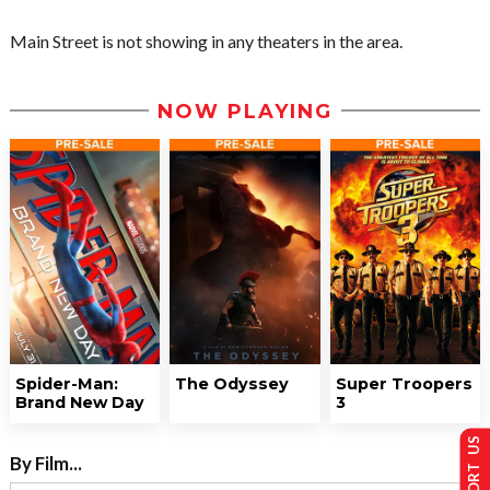
Main Street is not showing in any theaters in the area.
NOW PLAYING
Spider-Man:
The Odyssey
Super Troopers
Brand New Day
3
SUPPORT US
By Film...