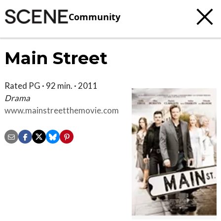
Community
Main Street
Rated PG · 92 min. · 2011
Drama
www.mainstreetthemovie.com