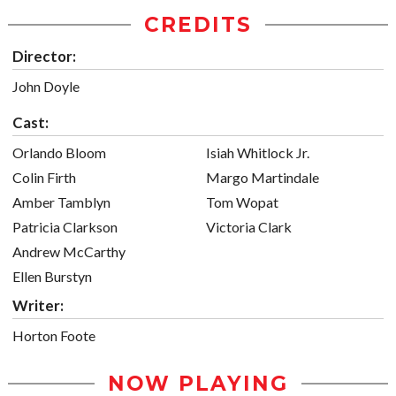
CREDITS
Director:
John Doyle
Cast:
Orlando Bloom
Isiah Whitlock Jr.
Colin Firth
Margo Martindale
Amber Tamblyn
Tom Wopat
Patricia Clarkson
Victoria Clark
Andrew McCarthy
Ellen Burstyn
Writer:
Horton Foote
NOW PLAYING