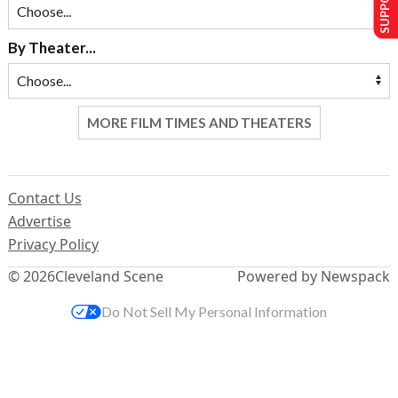
By Theater...
MORE FILM TIMES AND THEATERS
Contact Us
Advertise
Privacy Policy
© 2026
Cleveland Scene
Powered by Newspack
Do Not Sell My Personal Information