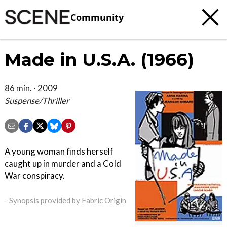
Community
Made in U.S.A. (1966)
86 min. · 2009
Suspense/Thriller
A young woman finds herself
caught up in murder and a Cold
War conspiracy.
- Synopsis provided by Fabric Origin