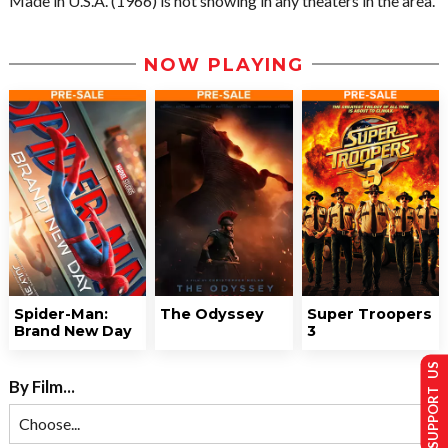
Made in U.S.A. (1966) is not showing in any theaters in the area.
NOW PLAYING
Spider-Man:
The Odyssey
Super Troopers
Brand New Day
3
SUPPORT US
By Film...