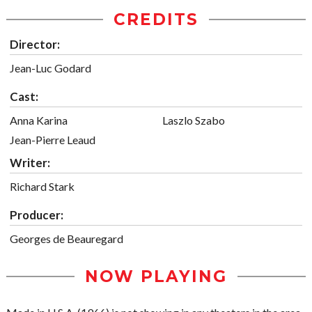
CREDITS
Director:
Jean-Luc Godard
Cast:
Anna Karina
Laszlo Szabo
Jean-Pierre Leaud
Writer:
Richard Stark
Producer:
Georges de Beauregard
NOW PLAYING