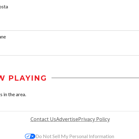
osta
ane
W PLAYING
 in the area.
Contact Us
Advertise
Privacy Policy
Do Not Sell My Personal Information