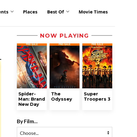
ents
Places
Best Of
Movie Times
NOW PLAYING
Spider-
The
Super
Man: Brand
Odyssey
Troopers 3
New Day
By Film...