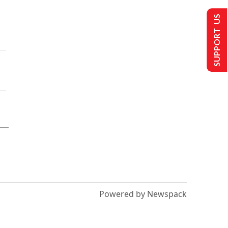
SUPPORT US
Powered by Newspack