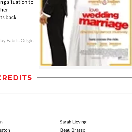
ng situation to
 her
nts back
 by Fabric Origin
CREDITS
in
Sarah Lieving
eston
Beau Brasso