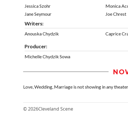
Jessica Szohr
Monica Ac
Jane Seymour
Joe Chrest
Writers:
Anouska Chydzik
Caprice Cr
Producer:
Michelle Chydzik Sowa
NO
Love, Wedding, Marriage is not showing in any theaters
© 2026
Cleveland Scene