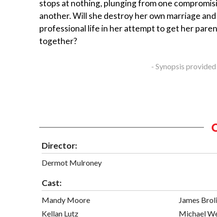
stops at nothing, plunging from one compromisi
another. Will she destroy her own marriage and
professional life in her attempt to get her pare
together?
- Synopsis provided
Director:
Dermot Mulroney
Cast:
Mandy Moore
James Brol
Kellan Lutz
Michael W