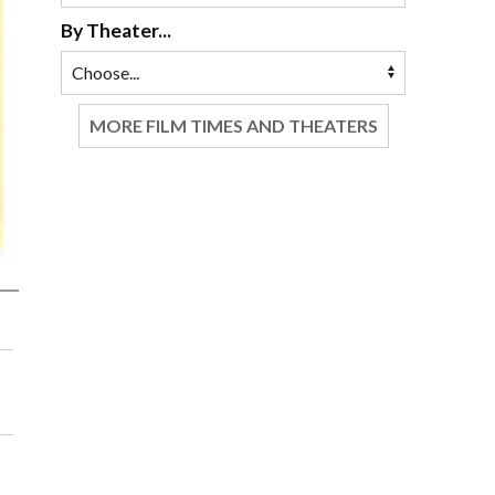
By Theater...
MORE FILM TIMES AND THEATERS