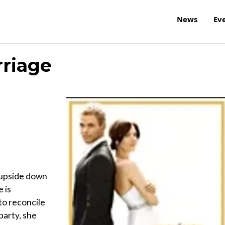
News
Ev
rriage
 upside down
 is
to reconcile
party, she