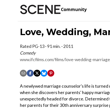
Community
Love, Wedding, Ma
Rated PG-13 · 91 min. · 2011
Comedy
www.ifcfilms.com/films/love-wedding-marriage
A newlywed marriage counselor's life is turned
when she discovers her parents' happy marriage
unexpectedly headed for divorce. Determined 
her parents for their 30th anniversary surprise 