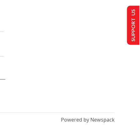
SUPPORT US
Powered by Newspack