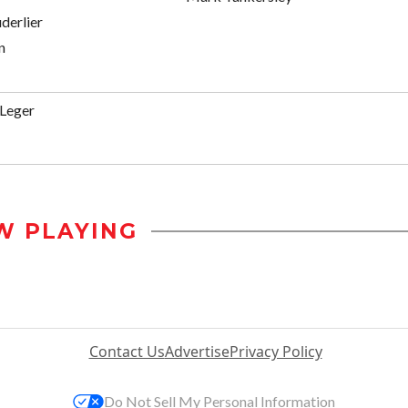
derlier
n
 Leger
W PLAYING
Contact Us
Advertise
Privacy Policy
Do Not Sell My Personal Information