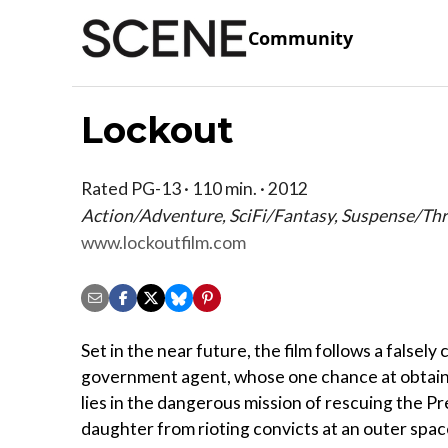
Community
Lockout
Rated PG-13 · 110 min. · 2012
Action/Adventure, SciFi/Fantasy, Suspense/Thri
www.lockoutfilm.com
Set in the near future, the film follows a falsely
government agent, whose one chance at obtai
lies in the dangerous mission of rescuing the Pr
daughter from rioting convicts at an outer sp