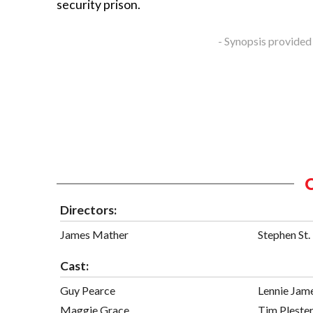
security prison.
- Synopsis provided
Directors:
James Mather
Stephen St.
Cast:
Guy Pearce
Lennie Jam
Maggie Grace
Tim Pleste