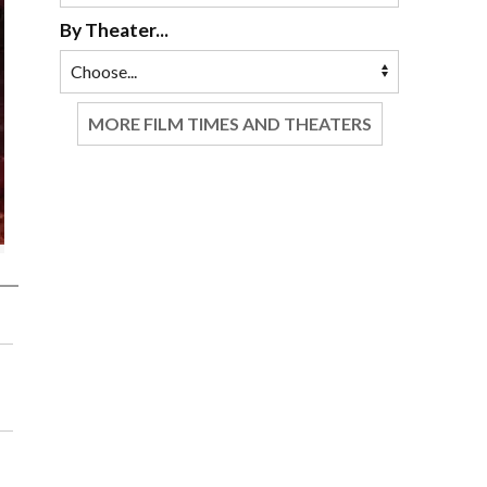
By Theater...
MORE FILM TIMES AND THEATERS