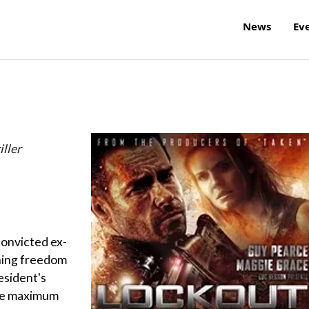
News
Ev
ller
 convicted ex-
ning freedom
esident's
ace maximum