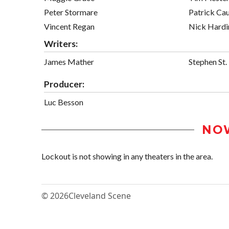
Peter Stormare
Patrick Cau
Vincent Regan
Nick Hardi
Writers:
James Mather
Stephen St.
Producer:
Luc Besson
NO
Lockout is not showing in any theaters in the area.
© 2026
Cleveland Scene