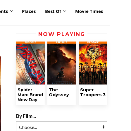
ents
Places
Best Of
Movie Times
NOW PLAYING
Spider-
The
Super
Man: Brand
Odyssey
Troopers 3
New Day
By Film...