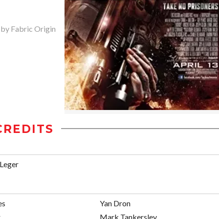
 by Fabric Origin
CREDITS
 Leger
es
Yan Dron
r
Mark Tankersley