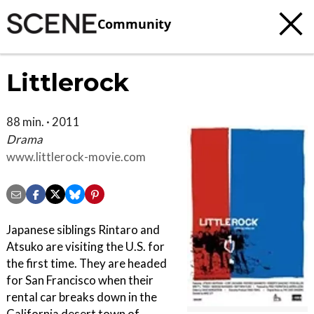
Community
Littlerock
88 min. · 2011
Drama
www.littlerock-movie.com
Japanese siblings Rintaro and
Atsuko are visiting the U.S. for
the first time. They are headed
for San Francisco when their
rental car breaks down in the
California desert town of