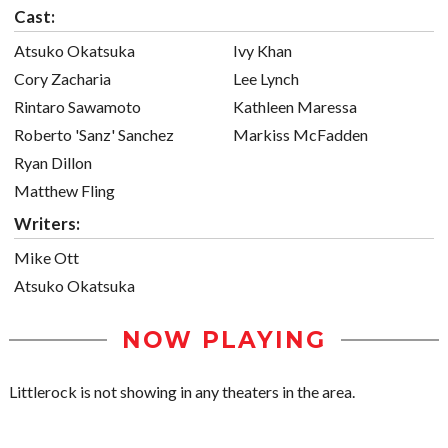
Cast:
Atsuko Okatsuka
Ivy Khan
Cory Zacharia
Lee Lynch
Rintaro Sawamoto
Kathleen Maressa
Roberto 'Sanz' Sanchez
Markiss McFadden
Ryan Dillon
Matthew Fling
Writers:
Mike Ott
Atsuko Okatsuka
NOW PLAYING
Littlerock is not showing in any theaters in the area.