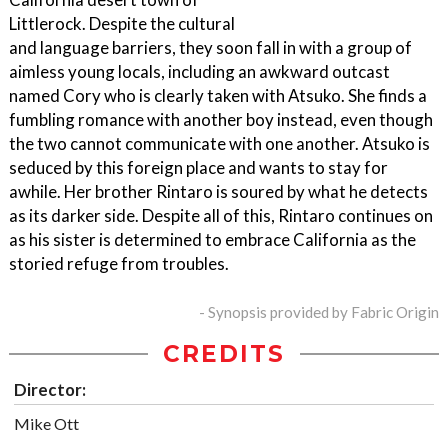
Littlerock. Despite the cultural
and language barriers, they soon fall in with a group of
aimless young locals, including an awkward outcast
named Cory who is clearly taken with Atsuko. She finds a
fumbling romance with another boy instead, even though
the two cannot communicate with one another. Atsuko is
seduced by this foreign place and wants to stay for
awhile. Her brother Rintaro is soured by what he detects
as its darker side. Despite all of this, Rintaro continues on
as his sister is determined to embrace California as the
storied refuge from troubles.
- Synopsis provided by Fabric Origin
CREDITS
Director:
Mike Ott