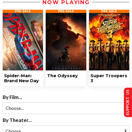
NOW PLAYING
Spider-Man:
The Odyssey
Super Troopers
Brand New Day
3
SUPPORT US
By Film...
By Theater...