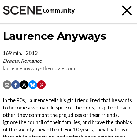
Community
Laurence Anyways
169 min. · 2013
Drama, Romance
laurenceanywaysthemovie.com
In the 90s, Laurence tells his girlfriend Fred that he wants
to become a woman. In spite of the odds, in spite of each
other, they confront the prejudices of their friends,
ignore the council of their families, and brave the phobias
of the society they offend. For 10 years, they try to live
through this transition, and embark on an epic journey,