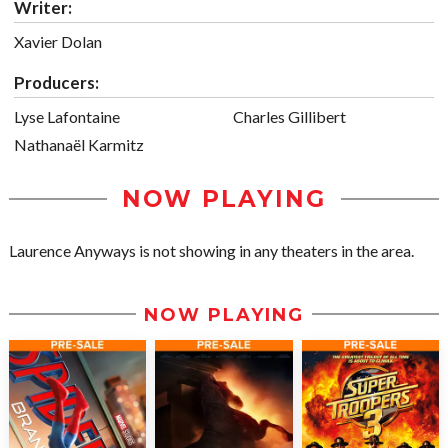
Writer:
Xavier Dolan
Producers:
Lyse Lafontaine
Charles Gillibert
Nathanaël Karmitz
NOW PLAYING
Laurence Anyways is not showing in any theaters in the area.
NOW PLAYING