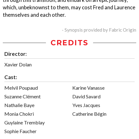
which, unbeknownst to them, may cost Fred and Laurence
themselves and each other.
- Synopsis provided by Fabric Origin
CREDITS
Director:
Xavier Dolan
Cast:
Melvil Poupaud
Karine Vanasse
Suzanne Clément
David Savard
Nathalie Baye
Yves Jacques
Monia Chokri
Catherine Bégin
Guylaine Tremblay
Sophie Faucher