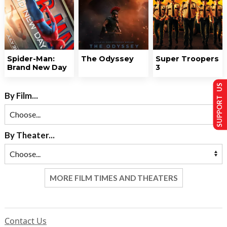
Spider-Man:
The Odyssey
Super Troopers
Brand New Day
3
SUPPORT US
By Film...
By Theater...
MORE FILM TIMES AND THEATERS
Contact Us