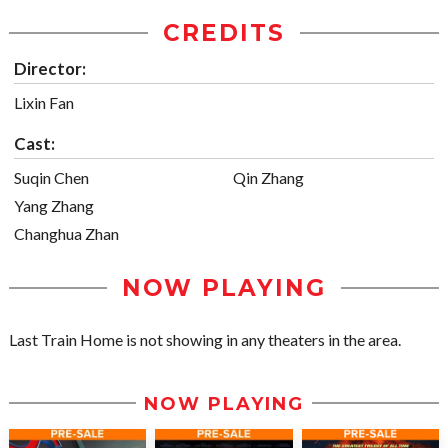
CREDITS
Director:
Lixin Fan
Cast:
Suqin Chen
Qin Zhang
Yang Zhang
Changhua Zhan
NOW PLAYING
Last Train Home is not showing in any theaters in the area.
NOW PLAYING