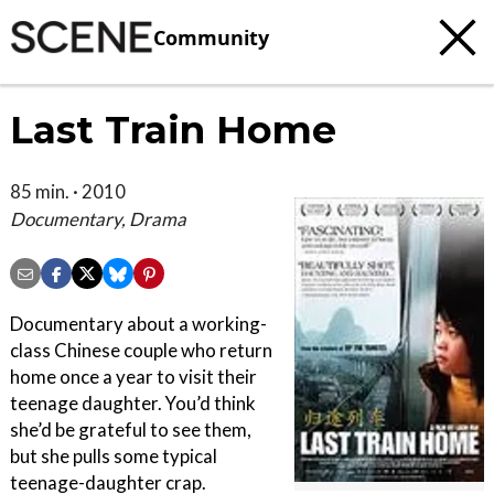
Community
Last Train Home
85 min. · 2010
Documentary, Drama
Documentary about a working-
class Chinese couple who return
home once a year to visit their
teenage daughter. You’d think
she’d be grateful to see them,
but she pulls some typical
teenage-daughter crap.