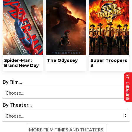
Spider-Man:
The Odyssey
Super Troopers
Brand New Day
3
SUPPORT US
By Film...
By Theater...
MORE FILM TIMES AND THEATERS