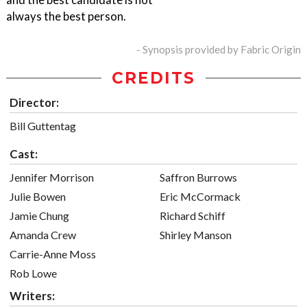
always the best person.
- Synopsis provided by Fabric Origin
CREDITS
Director:
Bill Guttentag
Cast:
Jennifer Morrison
Saffron Burrows
Julie Bowen
Eric McCormack
Jamie Chung
Richard Schiff
Amanda Crew
Shirley Manson
Carrie-Anne Moss
Rob Lowe
Writers: