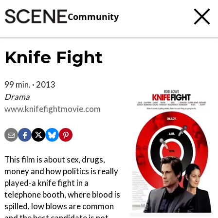
Community
Knife Fight
99 min. · 2013
Drama
www.knifefightmovie.com
This film is about sex, drugs,
money and how politics is really
played-a knife fight in a
telephone booth, where blood is
spilled, low blows are common
and the best candidate is not