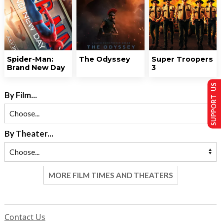
Spider-Man:
The Odyssey
Super Troopers
Brand New Day
3
SUPPORT US
By Film...
By Theater...
MORE FILM TIMES AND THEATERS
Contact Us