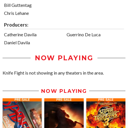
Bill Guttentag
Chris Lehane
Producers:
Catherine Davila
Guerrino De Luca
Daniel Davila
NOW PLAYING
Knife Fight is not showing in any theaters in the area.
NOW PLAYING