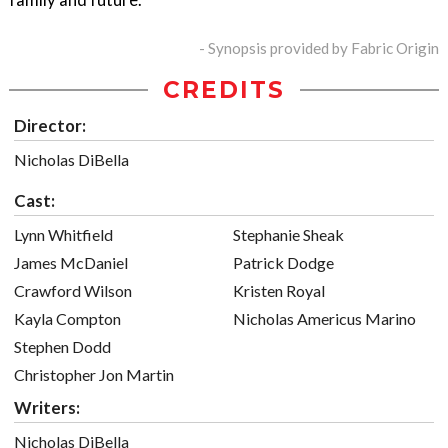
- Synopsis provided by Fabric Origin
CREDITS
Director:
Nicholas DiBella
Cast:
Lynn Whitfield
Stephanie Sheak
James McDaniel
Patrick Dodge
Crawford Wilson
Kristen Royal
Kayla Compton
Nicholas Americus Marino
Stephen Dodd
Christopher Jon Martin
Writers:
Nicholas DiBella