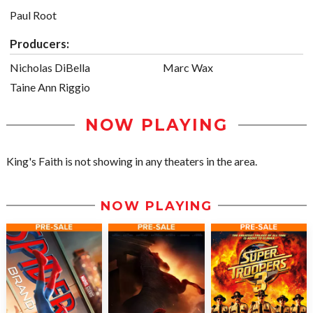
Paul Root
Producers:
Nicholas DiBella
Marc Wax
Taine Ann Riggio
NOW PLAYING
King's Faith is not showing in any theaters in the area.
NOW PLAYING