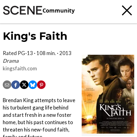
Community
King's Faith
Rated PG-13 · 108 min. · 2013
Drama
kingsfaith.com
Brendan King attempts to leave
his turbulent gang life behind
and start fresh in a new foster
home, but his past continues to
threaten his new-found faith,
family and future.