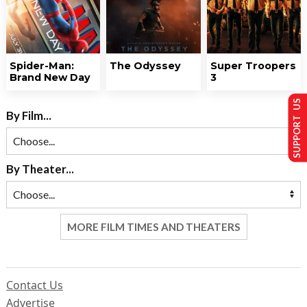
Spider-Man:
The Odyssey
Super Troopers
Brand New Day
3
SUPPORT US
By Film...
By Theater...
MORE FILM TIMES AND THEATERS
Contact Us
Advertise