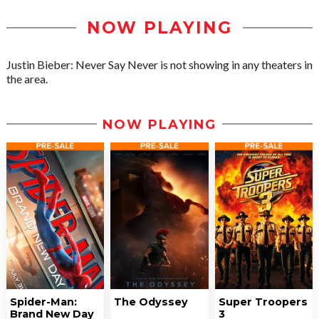
NOW PLAYING
Justin Bieber: Never Say Never is not showing in any theaters in
the area.
NOW PLAYING
Spider-Man:
The Odyssey
Super Troopers
Brand New Day
3