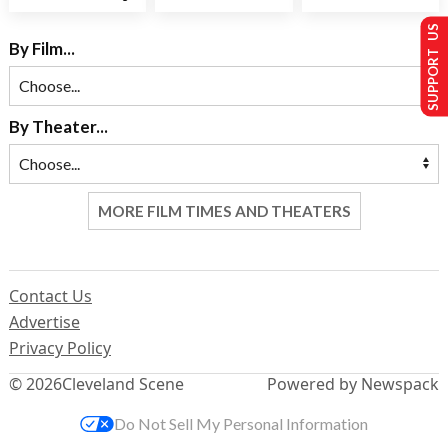
SUPPORT US
By Film...
By Theater...
MORE FILM TIMES AND THEATERS
Contact Us
Advertise
Privacy Policy
© 2026
Cleveland Scene
Powered by Newspack
Do Not Sell My Personal Information