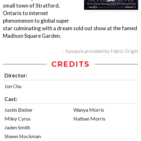
small town of Stratford,
Ontario to internet
phenomenon to global super
star culminating with a dream sold out show at the famed
Madison Square Garden.
- Synopsis provided by Fabric Origin
CREDITS
Director:
Jon Chu
Cast:
Justin Bieber
Wanya Morris
Miley Cyrus
Nathan Morris
Jaden Smith
Shawn Stockman