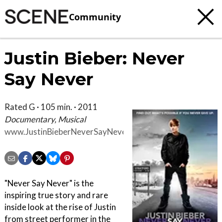
Community
Justin Bieber: Never
Say Never
Rated G · 105 min. · 2011
Documentary, Musical
www.JustinBieberNeverSayNever.com
"Never Say Never" is the
inspiring true story and rare
inside look at the rise of Justin
from street performer in the