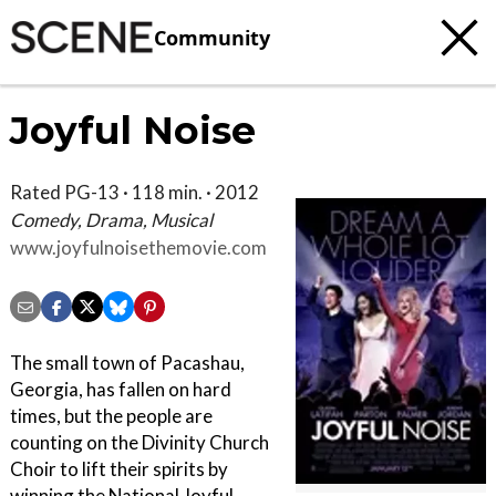
Community
Joyful Noise
Rated PG-13 · 118 min. · 2012
Comedy, Drama, Musical
www.joyfulnoisethemovie.com
The small town of Pacashau,
Georgia, has fallen on hard
times, but the people are
counting on the Divinity Church
Choir to lift their spirits by
winning the National Joyful