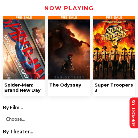
NOW PLAYING
Spider-Man:
The Odyssey
Super Troopers
Brand New Day
3
SUPPORT US
By Film...
By Theater...