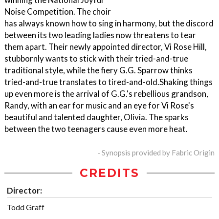
Noise Competition. The choir
has always known how to sing in harmony, but the discord
between its two leading ladies now threatens to tear
them apart. Their newly appointed director, Vi Rose Hill,
stubbornly wants to stick with their tried-and-true
traditional style, while the fiery G.G. Sparrow thinks
tried-and-true translates to tired-and-old.Shaking things
up even more is the arrival of G.G.'s rebellious grandson,
Randy, with an ear for music and an eye for Vi Rose's
beautiful and talented daughter, Olivia. The sparks
between the two teenagers cause even more heat.
- Synopsis provided by Fabric Origin
CREDITS
Director:
Todd Graff