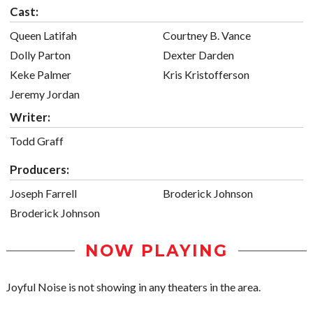
Cast:
Queen Latifah
Courtney B. Vance
Dolly Parton
Dexter Darden
Keke Palmer
Kris Kristofferson
Jeremy Jordan
Writer:
Todd Graff
Producers:
Joseph Farrell
Broderick Johnson
Broderick Johnson
NOW PLAYING
Joyful Noise is not showing in any theaters in the area.