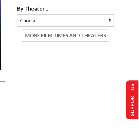
By Theater...
MORE FILM TIMES AND THEATERS
SUPPORT US