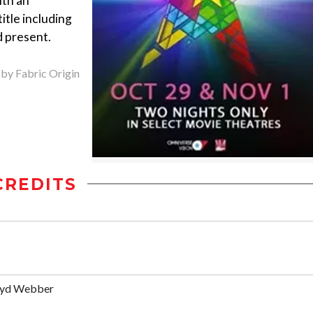
ith an
title including
d present.
 by Fabric Origin
CREDITS
oyd Webber