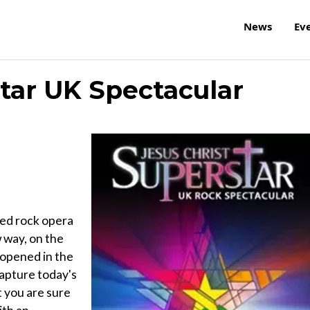
News
Ev
star UK Spectacular
ed rock opera
 way, on the
 opened in the
apture today's
t you are sure