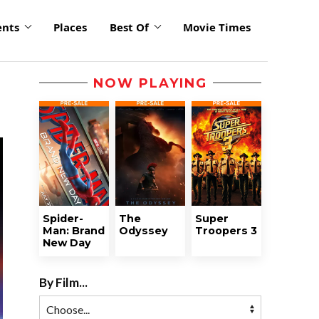
ents
Places
Best Of
Movie Times
NOW PLAYING
Spider-
The
Super
Man: Brand
Odyssey
Troopers 3
New Day
By Film...