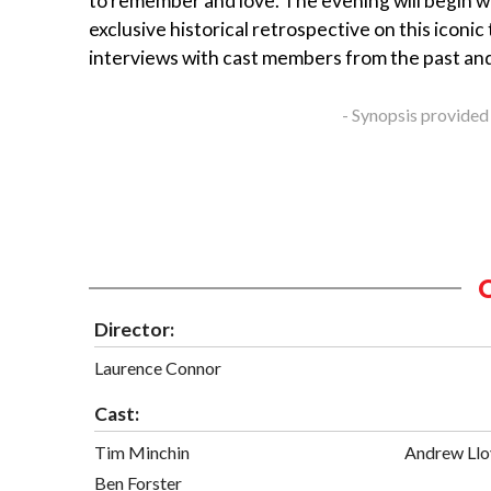
to remember and love. The evening will begin w
exclusive historical retrospective on this iconic 
interviews with cast members from the past an
- Synopsis provided
Director:
Laurence Connor
Cast:
Tim Minchin
Andrew Ll
Ben Forster