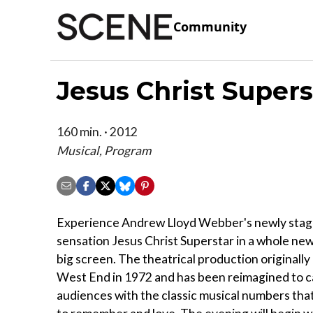
Community
Jesus Christ Super
160 min. · 2012
Musical, Program
Experience Andrew Lloyd Webber's newly stag
sensation Jesus Christ Superstar in a whole new
big screen. The theatrical production originally
West End in 1972 and has been reimagined to c
audiences with the classic musical numbers tha