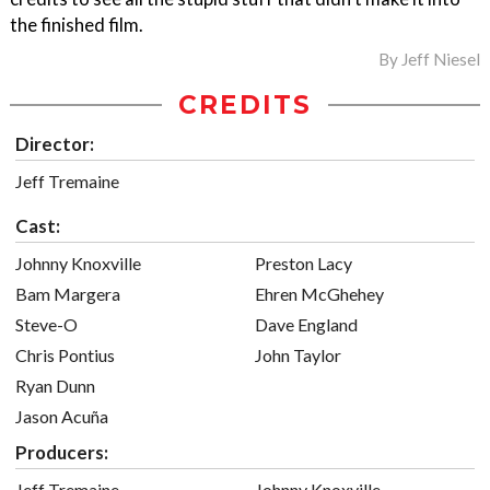
the finished film.
By
Jeff Niesel
CREDITS
Director:
Jeff Tremaine
Cast:
Johnny Knoxville
Preston Lacy
Bam Margera
Ehren McGhehey
Steve-O
Dave England
Chris Pontius
John Taylor
Ryan Dunn
Jason Acuña
Producers:
Jeff Tremaine
Johnny Knoxville