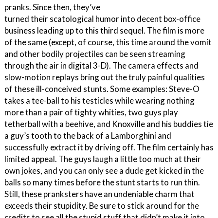
pranks. Since then, they’ve
turned their scatological humor into decent box-office
business leading up to this third sequel. The film is more
of the same (except, of course, this time around the vomit
and other bodily projectiles can be seen streaming
through the air in digital 3-D). The camera effects and
slow-motion replays bring out the truly painful qualities
of these ill-conceived stunts. Some examples: Steve-O
takes a tee-ball to his testicles while wearing nothing
more than a pair of tighty whities, two guys play
tetherball with a beehive, and Knoxville and his buddies tie
a guy’s tooth to the back of a Lamborghini and
successfully extract it by driving off. The film certainly has
limited appeal. The guys laugh a little too much at their
own jokes, and you can only see a dude get kicked in the
balls so many times before the stunt starts to run thin.
Still, these pranksters have an undeniable charm that
exceeds their stupidity. Be sure to stick around for the
credits to see all the stupid stuff that didn’t make it into