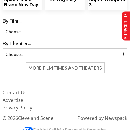
Brand New Day
3
SUPPORT US
By Film...
By Theater...
MORE FILM TIMES AND THEATERS
Contact Us
Advertise
Privacy Policy
© 2026
Cleveland Scene
Powered by Newspack
Do Not Sell My Personal Information