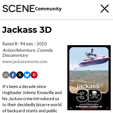
Community
Jackass 3D
Rated R · 94 min. · 2010
Action/Adventure, Comedy,
Documentary
www.jackassmovie.com
It’s been a decade since
ringleader Johnny Knoxville and
his
Jackass
crew introduced us
to their decidedly bizarre world
of backyard stunts and public