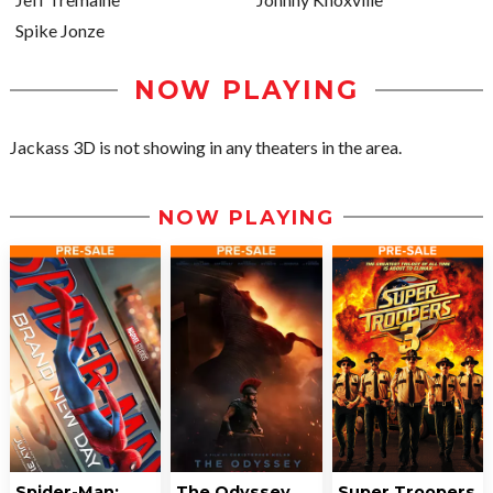
Spike Jonze
NOW PLAYING
Jackass 3D is not showing in any theaters in the area.
NOW PLAYING
Spider-Man:
The Odyssey
Super Troopers