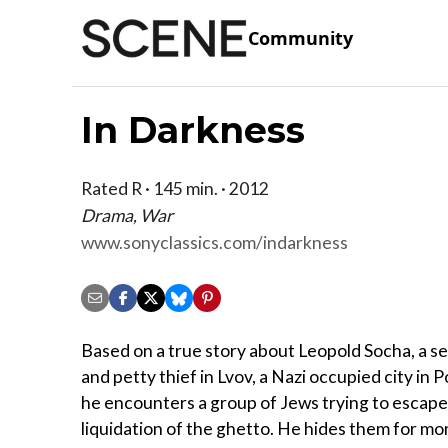
Community
In Darkness
Rated R · 145 min. · 2012
Drama, War
www.sonyclassics.com/indarkness
Based on a true story about Leopold Socha, a 
and petty thief in Lvov, a Nazi occupied city in 
he encounters a group of Jews trying to escape
liquidation of the ghetto. He hides them for mo