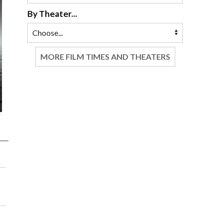
By Theater...
MORE FILM TIMES AND THEATERS