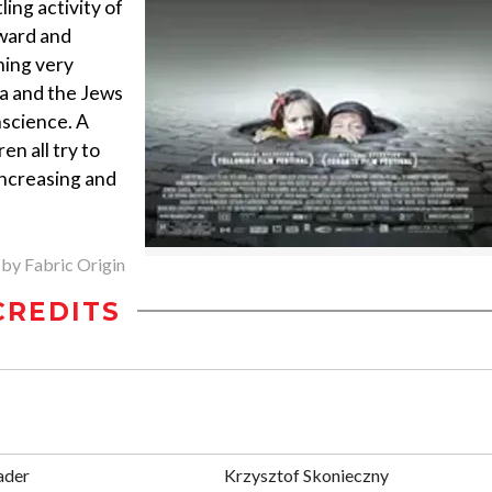
ing activity of
rward and
hing very
ha and the Jews
nscience. A
en all try to
increasing and
 by Fabric Origin
CREDITS
ader
Krzysztof Skonieczny