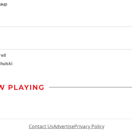
naup
ell
hulski
W PLAYING
Contact Us
Advertise
Privacy Policy