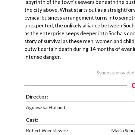
labyrinth of the town's sewers beneath the bustl
the city above. What starts out as a straightfo
cynical business arrangement turns into somet
unexpected, the unlikely alliance between Soc
as the enterprise seeps deeper into Socha's co
story of survival as these men, women and childr
outwit certain death during 14 months of ever 
intense danger.
- Synopsis provided
Director:
Agnieszka Holland
Cast:
Robert Wieckiewicz
Maria Schr