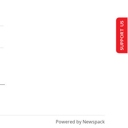
SUPPORT US
Powered by Newspack