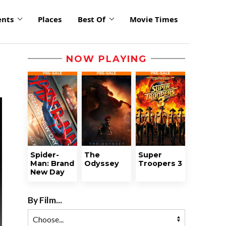
ents
Places
Best Of
Movie Times
NOW PLAYING
Spider-
The
Super
Man: Brand
Odyssey
Troopers 3
New Day
By Film...