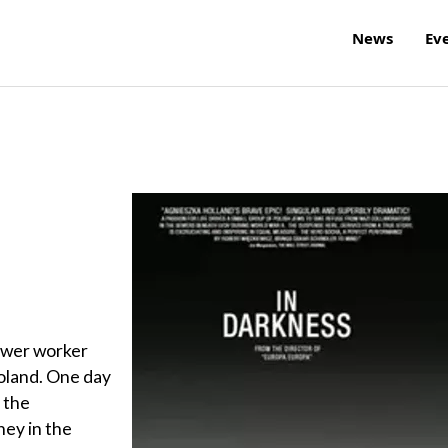
News
Ev
sewer worker
Poland. One day
 the
ney in the