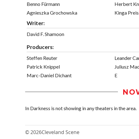
Benno Fürmann
Herbert K
Agnieszka Grochowska
Kinga Preis
Writer:
David F. Shamoon
Producers:
Steffen Reuter
Leander Car
Patrick Knippel
Juliusz Mac
Marc-Daniel Dichant
E
NO
In Darkness is not showing in any theaters in the area.
© 2026
Cleveland Scene