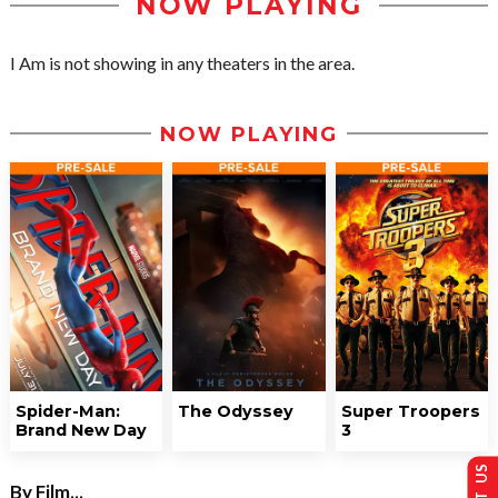
NOW PLAYING
I Am is not showing in any theaters in the area.
NOW PLAYING
Spider-Man:
The Odyssey
Super Troopers
Brand New Day
3
By Film...