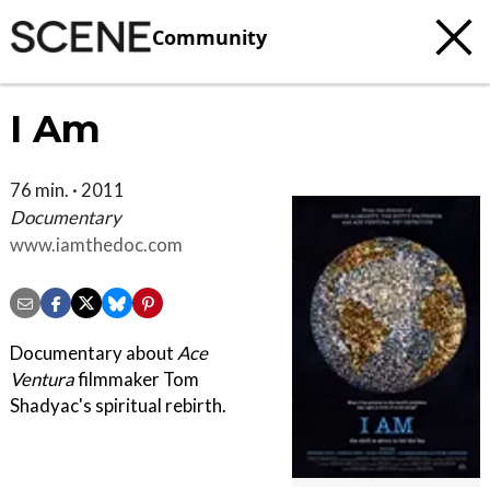
Community
I Am
76 min. · 2011
Documentary
www.iamthedoc.com
Documentary about
Ace
Ventura
filmmaker Tom
Shadyac's spiritual rebirth.