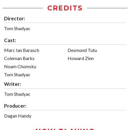
CREDITS
Director:
Tom Shadyac
Cast:
Marc Ian Barasch
Desmond Tutu
Coleman Barks
Howard Zinn
Noam Chomsky
Tom Shadyac
Writer:
Tom Shadyac
Producer:
Dagan Handy