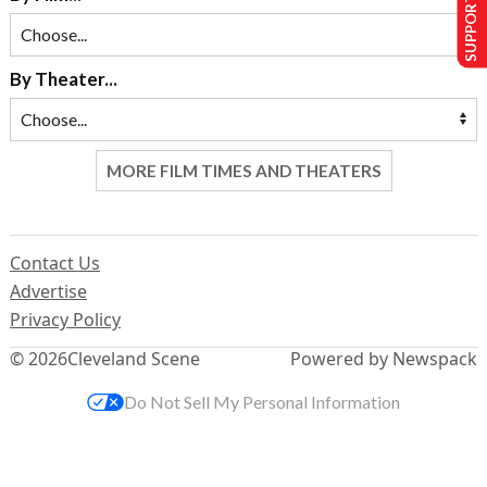
SUPPORT US
By Theater...
MORE FILM TIMES AND THEATERS
Contact Us
Advertise
Privacy Policy
© 2026
Cleveland Scene
Powered by Newspack
Do Not Sell My Personal Information