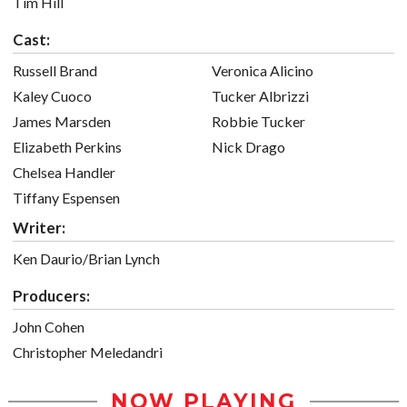
Tim Hill
Cast:
Russell Brand
Veronica Alicino
Kaley Cuoco
Tucker Albrizzi
James Marsden
Robbie Tucker
Elizabeth Perkins
Nick Drago
Chelsea Handler
Tiffany Espensen
Writer:
Ken Daurio/Brian Lynch
Producers:
John Cohen
Christopher Meledandri
NOW PLAYING