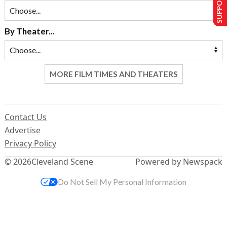
SUPPORT US
By Theater...
MORE FILM TIMES AND THEATERS
Contact Us
Advertise
Privacy Policy
© 2026
Cleveland Scene
Powered by Newspack
Do Not Sell My Personal Information