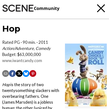
Community
Hop
Rated PG · 90 min. · 2011
Action/Adventure, Comedy
Budget: $63,000,000
www.iwantcandy.com
Hop
is the story of two
twentysomething slackers with
overbearing fathers. One
(James Marsden) is a jobless
human; the other (voiced by