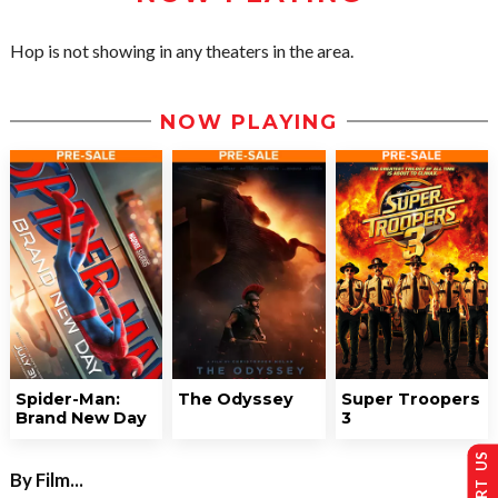
Hop is not showing in any theaters in the area.
NOW PLAYING
Spider-Man:
The Odyssey
Super Troopers
Brand New Day
3
By Film...