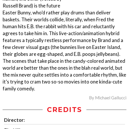
Russell Brand) is the future
Easter Bunny, who’d rather play drums than deliver
baskets. Their worlds collide, literally, when Fred the
human hits E.B. the rabbit with his car and reluctantly
agrees to take him in. This live-action/animation hybrid
features a typically restless performance by Brand and a
few clever visual gags (the bunnies live on Easter Island,
their globes are egg-shaped, and E.B. poops jellybeans).
The scenes that take place in the candy-colored animated
world are better than the ones in the blah real world, but
the mix never quite settles into a comfortable rhythm, like
it’s trying to cram two so-so movies into one kinda-cute
family comedy.
By
Michael Gallucci
CREDITS
Director: